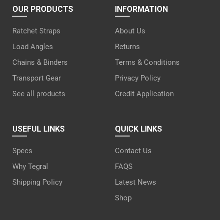
OUR PRODUCTS
INFORMATION
Ratchet Straps
About Us
Load Angles
Returns
Chains & Binders
Terms & Conditions
Transport Gear
Privacy Policy
See all products
Credit Application
USEFUL LINKS
QUICK LINKS
Specs
Contact Us
Why Tegral
FAQS
Shipping Policy
Latest News
Shop