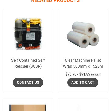
RELATED PRODUCTS
Self Contained Self
Clear Machine Pallet
Rescuer (SCSR)
Wrap 500mm x 1520m
$
76.70
-
$
91.85
ex GST
CONTACT US
ADD TO CART