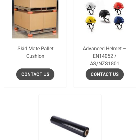
Skid Mate Pallet
Advanced Helmet –
Cushion
EN14052 /
AS/NZS1801
CONTACT US
CONTACT US