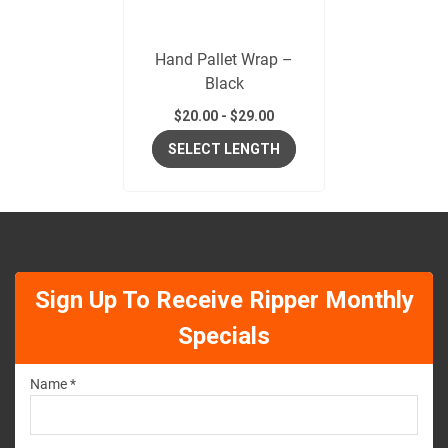
Hand Pallet Wrap –
Black
$
20.00
-
$
29.00
SELECT LENGTH
Sign Up To Receive Ripper Monthly
Specials
Name *