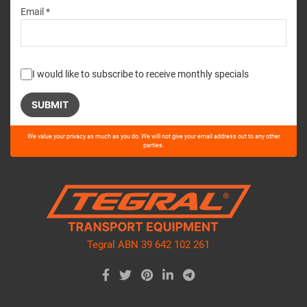
Email *
I would like to subscribe to receive monthly specials
Please
We value your privacy as much as you do. We will not give your email address out to any other
leave
parties.
this
field
empty.
Tegral ABN 39 642 102 261