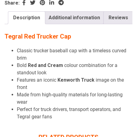
Share:
Description
Additional information
Reviews
Tegral Red Trucker Cap
Classic trucker baseball cap with a timeless curved
brim
Bold
Red and Cream
colour combination for a
standout look
Features an iconic
Kenworth Truck
image on the
front
Made from high-quality materials for long-lasting
wear
Perfect for truck drivers, transport operators, and
Tegral gear fans