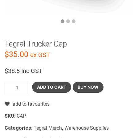
Tegral Trucker Cap
$
35.00
ex GST
$
38.5
Inc GST
ADD TO CART
BUY NOW
add to favourites
SKU:
CAP
Categories:
Tegral Merch
,
Warehouse Supplies