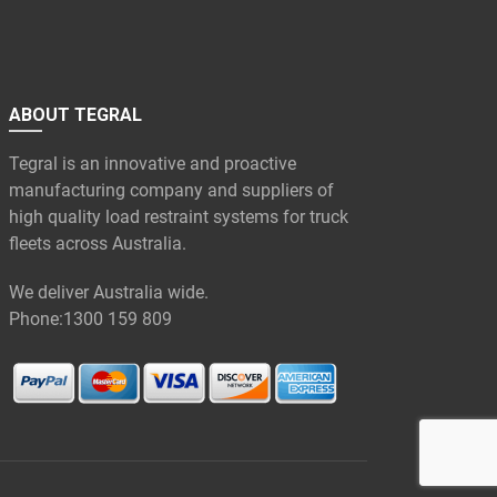
ABOUT TEGRAL
Tegral is an innovative and proactive
manufacturing company and suppliers of
high quality load restraint systems for truck
fleets across Australia.
We deliver Australia wide.
Phone:
1300 159 809