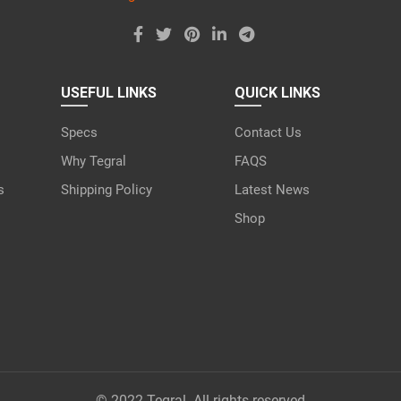
USEFUL LINKS
QUICK LINKS
Specs
Contact Us
Why Tegral
FAQS
s
Shipping Policy
Latest News
Shop
© 2022 Tegral. All rights reserved