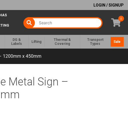
LOGIN / SIGNUP
 HAS
0
RTING
DG &
Thermal &
Transport
Lifting
Sale
Labels
Covering
Types
gn – 1200mm x 450mm
ce Metal Sign –
50mm