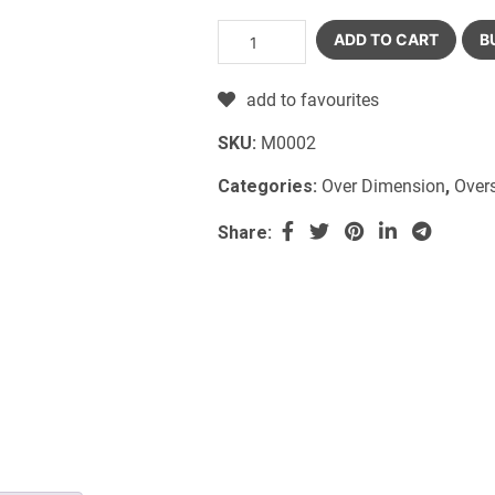
ADD TO CART
B
add to favourites
SKU:
M0002
Categories:
Over Dimension
,
Over
Share: