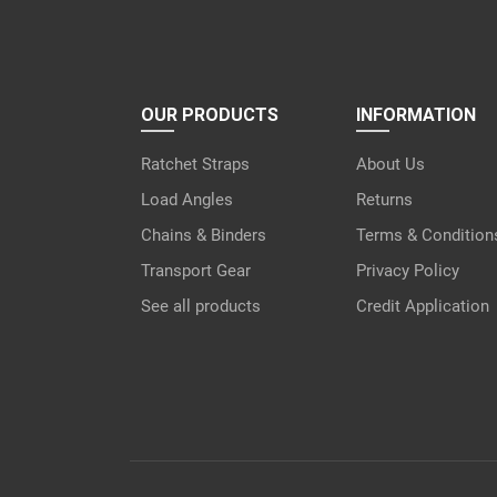
OUR PRODUCTS
INFORMATION
Ratchet Straps
About Us
Load Angles
Returns
Chains & Binders
Terms & Condition
Transport Gear
Privacy Policy
See all products
Credit Application