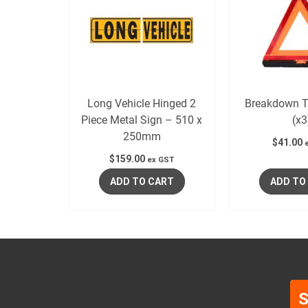
Long Vehicle Hinged 2
Breakdown Tr
Piece Metal Sign – 510 x
(x3
250mm
$
41.00
$
159.00
ex GST
ADD TO CART
ADD TO
S