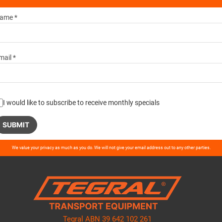
ame *
mail *
I would like to subscribe to receive monthly specials
ase
We value your privacy as much as you do. We will not give your email address out to any other parties.
ve
d
ty.
Tegral ABN 39 642 102 261