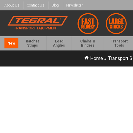
About Us
Contact Us
Blog
Newsletter
Ratchet
Load
Chains &
Transport
New
Straps
Angles
Binders
Tools
Home
»
Transport S