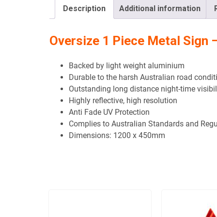
Description
Additional information
Oversize 1 Piece Metal Sig
Backed by light weight aluminium
Durable to the harsh Australian road condit
Outstanding long distance night-time visibil
Highly reflective, high resolution
Anti Fade UV Protection
Complies to Australian Standards and Regu
Dimensions:
1200 x 450mm