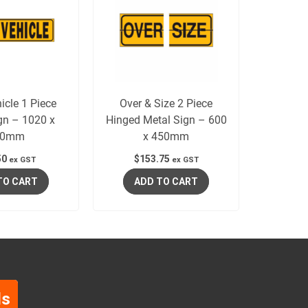
icle 1 Piece
Over & Size 2 Piece
gn – 1020 x
Hinged Metal Sign – 600
50mm
x 450mm
50
$
153.75
ex GST
ex GST
TO CART
ADD TO CART
ls