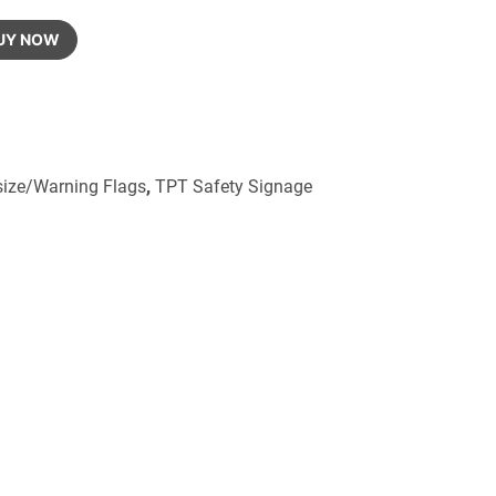
UY NOW
size/Warning Flags
,
TPT Safety Signage