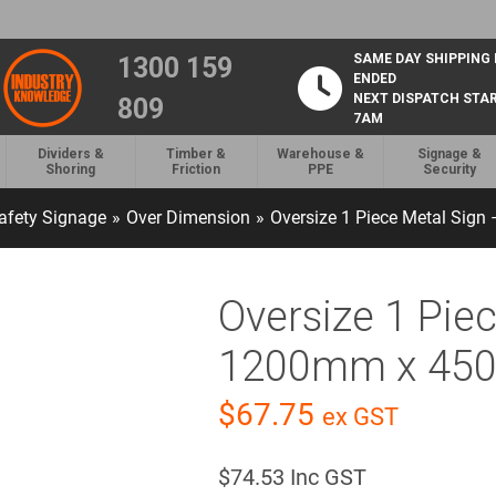
SAME DAY SHIPPING
1300 159
ENDED
NEXT DISPATCH STA
809
7AM
Dividers &
Timber &
Warehouse &
Signage &
Shoring
Friction
PPE
Security
afety Signage
»
Over Dimension
»
Oversize 1 Piece Metal Si
Oversize 1 Pie
1200mm x 4
$
67.75
ex GST
$
74.53
Inc GST