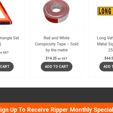
iangle Set
Red and White
Long Veh
)
Conspicuity Tape – Sold
Metal Si
by the metre
2
ex GST
$
14.25
$
64.
ex GST
 CART
ADD TO CART
ADD 
ign Up To Receive Ripper Monthly Specia