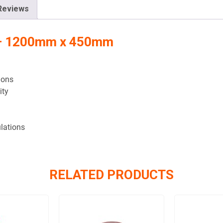
Reviews
n – 1200mm x 450mm
ions
ity
lations
RELATED PRODUCTS