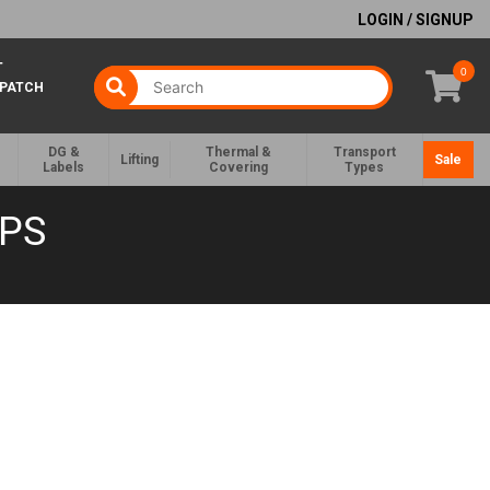
LOGIN / SIGNUP
T
0
SPATCH
DG &
Thermal &
Transport
Lifting
Sale
Labels
Covering
Types
APS