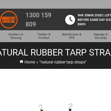
1300 159
9HR 35MIN 25SEC LEF
BEFORE SAME DAY DI
809
ENDS
Dividers &
Timber &
Warehouse &
Signage &
Shoring
Friction
PPE
Security
TURAL RUBBER TARP STR
Home
»
“natural rubber tarp straps”