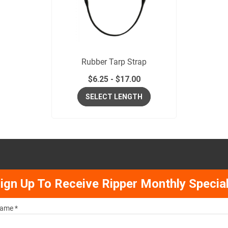
Rubber Tarp Strap
$
6.25
-
$
17.00
SELECT LENGTH
ign Up To Receive Ripper Monthly Specia
ame *