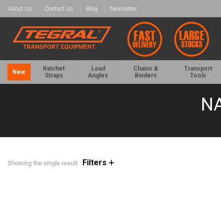
About Us
Contact Us
Blog
Newsletter
Ratchet
Load
Chains &
Transport
New
Straps
Angles
Binders
Tools
NA
Filters
Showing the single result