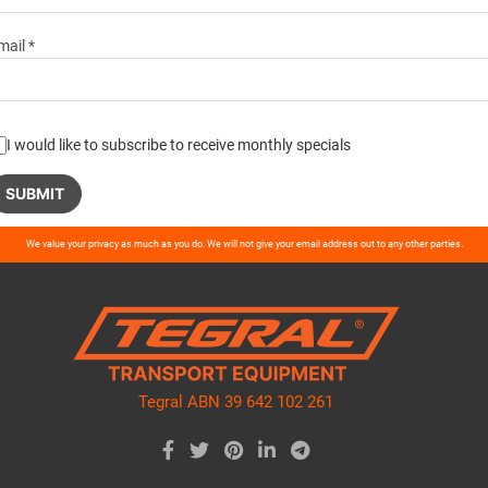
mail *
I would like to subscribe to receive monthly specials
ase
We value your privacy as much as you do. We will not give your email address out to any other parties.
ve
d
ty.
Tegral ABN 39 642 102 261