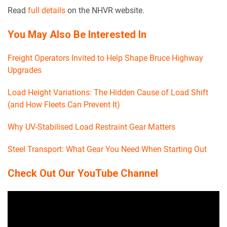
Read
full details
on the NHVR website.
You May Also Be Interested In
Freight Operators Invited to Help Shape Bruce Highway
Upgrades
Load Height Variations: The Hidden Cause of Load Shift
(and How Fleets Can Prevent It)
Why UV-Stabilised Load Restraint Gear Matters
Steel Transport: What Gear You Need When Starting Out
Check Out Our YouTube Channel