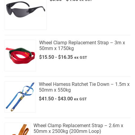
Wheel Clamp Replacement Strap – 3m x
50mm x 1750kg
$
15.50
-
$
16.35
ex GST
Wheel Harness Ratchet Tie Down – 1.5m x
50mm x 550kg
$
41.50
-
$
43.00
ex GST
Wheel Clamp Replacement Strap – 2.6m x
50mm x 2500kg (200mm Loop)