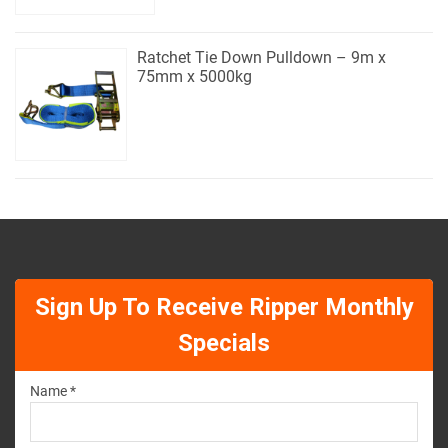
Ratchet Tie Down Pulldown – 9m x
75mm x 5000kg
Sign Up To Receive Ripper Monthly
Specials
Name *