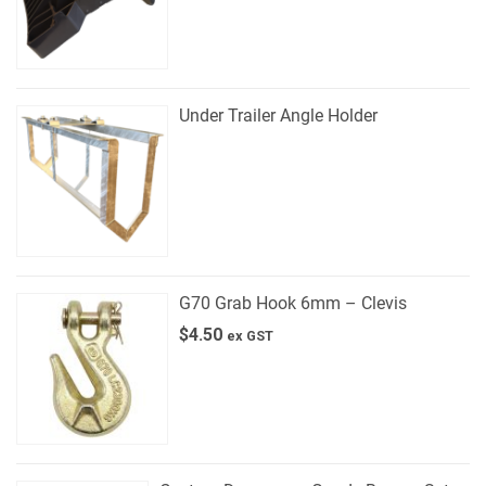
Under Trailer Angle Holder
G70 Grab Hook 6mm – Clevis
$
4.50
ex GST