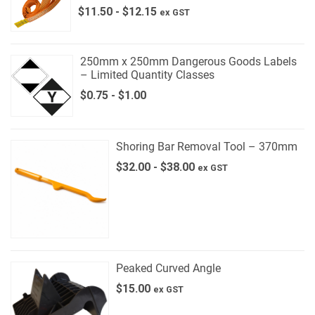
$
11.50
-
$
12.15
ex GST
250mm x 250mm Dangerous Goods Labels
– Limited Quantity Classes
$
0.75
-
$
1.00
Shoring Bar Removal Tool – 370mm
$
32.00
-
$
38.00
ex GST
Peaked Curved Angle
$
15.00
ex GST