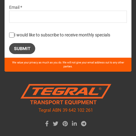
Email *
I would like to subscribe to receive monthly specials
Please
We value your privacy as much as you do. We will not give your email address out to any other
leave
parties.
this
field
empty.
Tegral ABN 39 642 102 261