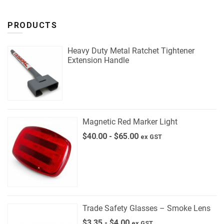
PRODUCTS
Heavy Duty Metal Ratchet Tightener
Extension Handle
Magnetic Red Marker Light
$
40.00
-
$
65.00
ex GST
Trade Safety Glasses – Smoke Lens
$
3.35
-
$
4.00
ex GST