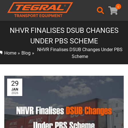
0
NHVR FINALISES DSUB CHANGES
UNDER PBS SCHEME
NHVR Finalises DSUB Changes Under PBS
Home
»
Blog
»
Scheme
29
JAN
2026