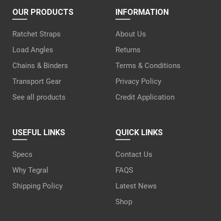
OUR PRODUCTS
INFORMATION
Ratchet Straps
About Us
Load Angles
Returns
Chains & Binders
Terms & Conditions
Transport Gear
Privacy Policy
See all products
Credit Application
USEFUL LINKS
QUICK LINKS
Specs
Contact Us
Why Tegral
FAQS
Shipping Policy
Latest News
Shop