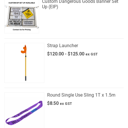
Custom Dangerous Goods Banner Set
Up (EIP)
Strap Launcher
$
120.00
-
$
125.00
ex GST
Round Single Use Sling 1T x 1.5m
$
8.50
ex GST