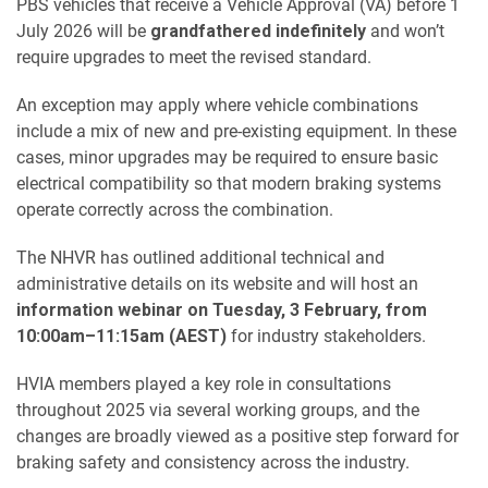
PBS vehicles that receive a Vehicle Approval (VA) before 1
July 2026 will be
grandfathered indefinitely
and won’t
require upgrades to meet the revised standard.
An exception may apply where vehicle combinations
include a mix of new and pre-existing equipment. In these
cases, minor upgrades may be required to ensure basic
electrical compatibility so that modern braking systems
operate correctly across the combination.
The NHVR has outlined additional technical and
administrative details on its website and will host an
information webinar on Tuesday, 3 February, from
10:00am–11:15am (AEST)
for industry stakeholders.
HVIA members played a key role in consultations
throughout 2025 via several working groups, and the
changes are broadly viewed as a positive step forward for
braking safety and consistency across the industry.