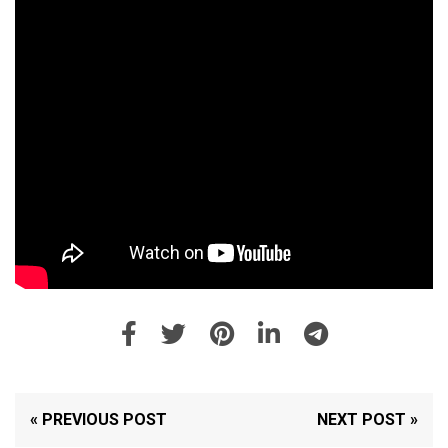
« PREVIOUS POST
NEXT POST »