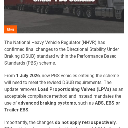
Blog
The National Heavy Vehicle Regulator (NHVR) has
confirmed final changes to the Directional Stability Under
Braking (DSUB) standard within the Performance Based
Standards (PBS) scheme.
From
1 July 2026
, new PBS vehicles entering the scheme
will need to meet the revised DSUB requirements. The
update removes
Load Proportioning Valves (LPVs)
as an
acceptable compliance method and instead mandates the
use of
advanced braking systems
, such as
ABS, EBS or
Trailer EBS
.
Importantly, the changes
do not apply retrospectively
.