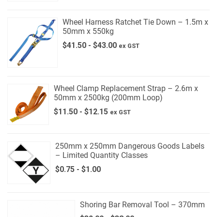
Wheel Harness Ratchet Tie Down – 1.5m x
50mm x 550kg
$
41.50
-
$
43.00
ex GST
Wheel Clamp Replacement Strap – 2.6m x
50mm x 2500kg (200mm Loop)
$
11.50
-
$
12.15
ex GST
250mm x 250mm Dangerous Goods Labels
– Limited Quantity Classes
$
0.75
-
$
1.00
Shoring Bar Removal Tool – 370mm