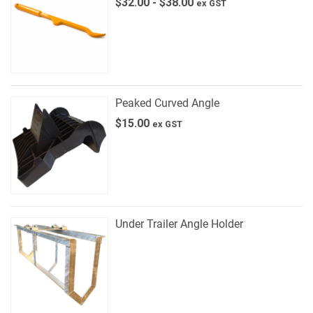
$
32.00
-
$
38.00
ex GST
Peaked Curved Angle
$
15.00
ex GST
Under Trailer Angle Holder