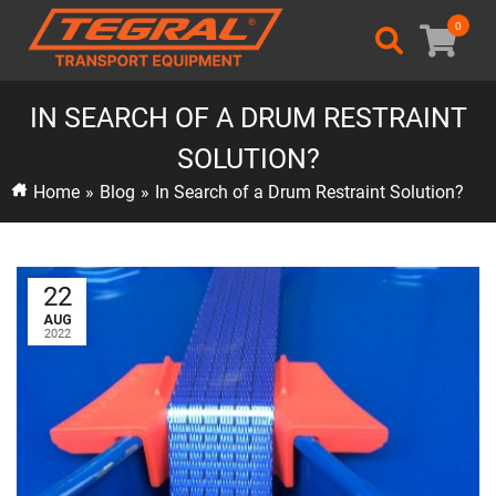
0
IN SEARCH OF A DRUM RESTRAINT
SOLUTION?
Home
»
Blog
»
In Search of a Drum Restraint Solution?
22
AUG
2022