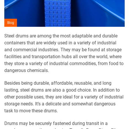
Blog
Steel drums are among the most adaptable and durable
containers that are widely used in a variety of industrial
and commercial industries. They may be found at storage
facilities and transportation hubs all over the world, where
they store a variety of industrial commodities, from food to
dangerous chemicals.
Besides being durable, affordable, reusable, and long
lasting, steel drums are also a good choice. In addition to
other possible uses, they are ideal for a variety of industrial
storage needs. It’s a delicate and somewhat dangerous
task to move these drums.
Drums may be securely fastened during transit in a