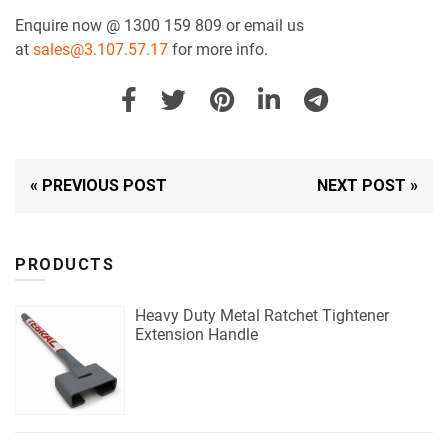
Enquire now @ 1300 159 809 or email us
at
sales@3.107.57.17
for more info.
« PREVIOUS POST
NEXT POST »
PRODUCTS
Heavy Duty Metal Ratchet Tightener
Extension Handle