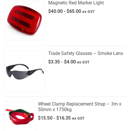
Magnetic Red Marker Light
$
40.00
-
$
65.00
ex GST
Trade Safety Glasses – Smoke Lens
$
3.35
-
$
4.00
ex GST
Wheel Clamp Replacement Strap – 3m x
50mm x 1750kg
$
15.50
-
$
16.35
ex GST