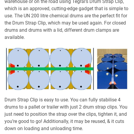
warehouse or on the road using Tegral’s Drum Strap Clip,
which is an approved, cutting-edge gadget that is simple to
use. The UN 200 litre chemical drums are the perfect fit for
the Drum Strap Clip, which may be used again. For closed
drums and drums with a lid, different drum clamps are
available.
Drum Strap Clip is easy to use. You can fully stabilise 4
drums to a pallet or trailer with just 2 drum strap clips. You
just need to position the strap over the clips, tighten it, and
you’re good to go! Additionally, it may be reused, & it cuts
down on loading and unloading time.