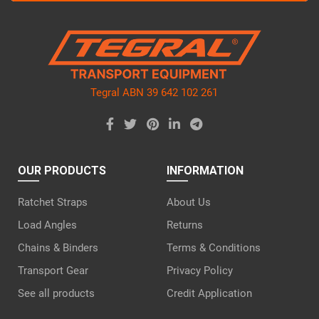
this
field
empty.
Tegral ABN 39 642 102 261
OUR PRODUCTS
INFORMATION
Ratchet Straps
About Us
Load Angles
Returns
Chains & Binders
Terms & Conditions
Transport Gear
Privacy Policy
See all products
Credit Application