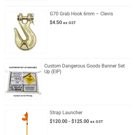
G70 Grab Hook 6mm – Clevis
$
4.50
ex GST
Custom Dangerous Goods Banner Set
Up (EIP)
Strap Launcher
$
120.00
-
$
125.00
ex GST