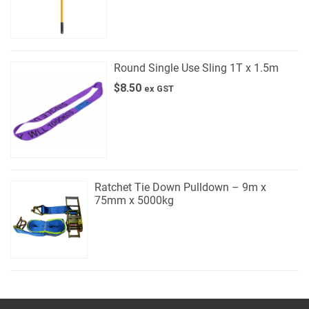
Round Single Use Sling 1T x 1.5m
$
8.50
ex GST
Ratchet Tie Down Pulldown – 9m x
75mm x 5000kg