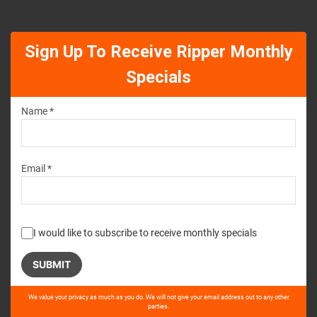
Sign Up To Receive Ripper Monthly
Specials
Name *
Email *
I would like to subscribe to receive monthly specials
Please
We value your privacy as much as you do. We will not give your email address out to any other
leave
parties.