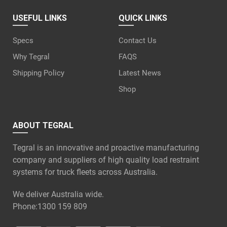
USEFUL LINKS
QUICK LINKS
Specs
Contact Us
Why Tegral
FAQS
Shipping Policy
Latest News
Shop
ABOUT TEGRAL
Tegral is an innovative and proactive manufacturing
company and suppliers of high quality load restraint
systems for truck fleets across Australia.
We deliver Australia wide.
Phone:
1300 159 809