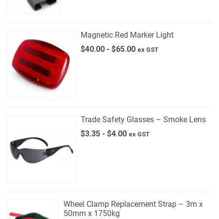
Magnetic Red Marker Light
$
40.00
-
$
65.00
ex GST
Trade Safety Glasses – Smoke Lens
$
3.35
-
$
4.00
ex GST
Wheel Clamp Replacement Strap – 3m x
50mm x 1750kg