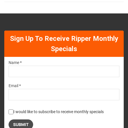
Sign Up To Receive Ripper Monthly
Specials
Name *
Email *
I would like to subscribe to receive monthly specials