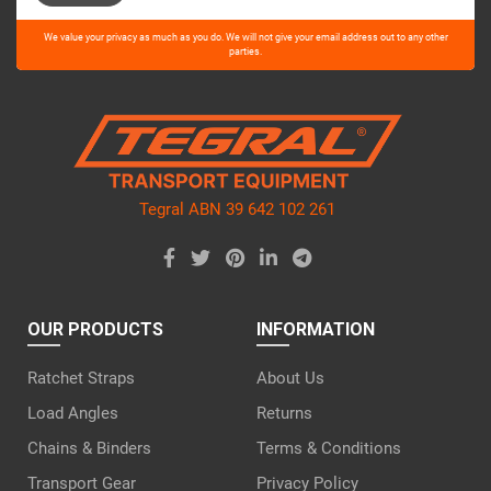
Please
We value your privacy as much as you do. We will not give your email address out to any other
leave
parties.
this
field
empty.
Tegral ABN 39 642 102 261
OUR PRODUCTS
INFORMATION
Ratchet Straps
About Us
Load Angles
Returns
Chains & Binders
Terms & Conditions
Transport Gear
Privacy Policy