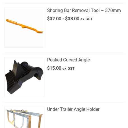
Shoring Bar Removal Tool – 370mm
$
32.00
-
$
38.00
ex GST
Peaked Curved Angle
$
15.00
ex GST
Under Trailer Angle Holder