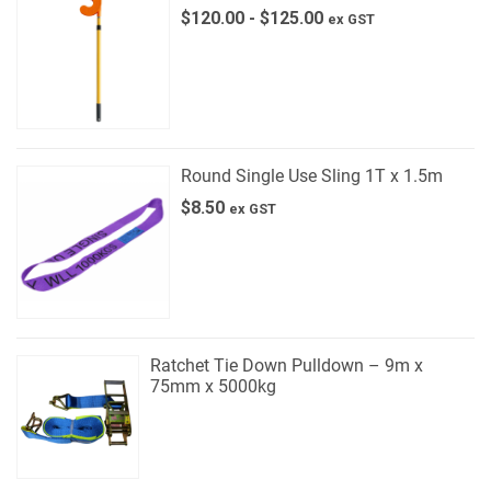
$
120.00
-
$
125.00
ex GST
Round Single Use Sling 1T x 1.5m
$
8.50
ex GST
Ratchet Tie Down Pulldown – 9m x
75mm x 5000kg