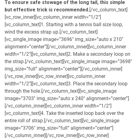
To ensure safe stowage of the long tail, this simple
but effective trick is recommended.
[/vc_column_text]
[vc_row_inner][vc_column_inner width=”1/2″]
[vc_column_text]1. Starting with a tennis ball size loop,
wind the excess strap up.[/vc_column_text]
[vc_single_image image=”3696″ img_size=”auto x 210″
alignment=”center”][/vc_column_inner][vc_column_inner
width=”1/2″][vc_column_text]2. Make a secondary loop on
the strap.[/vc_column_text][vc_single_image image=”3698″
img_size=”full” alignment=”center”][/vc_column_inner]
[/vc_row_inner][vc_row_inner][vc_column_inner
width=”1/2″][vc_column_text]3. Place the secondary loop
through the hole.[/vc_column_text][vc_single_image
image=”3703″ img_size=”auto x 240″ alignment=”center”]
[/vc_column_inner][vc_column_inner width=”1/2″]
[vc_column_text]4. Take the inserted loop back over the
entire roll of strap.[/vc_column_text][vc_single_image
image=”3706″ img_size=”full” alignment=”center”]
[/vc_column_inner][/vc_row_inner][vc_row_inner]