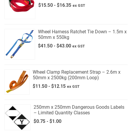
$
15.50
-
$
16.35
ex GST
Wheel Harness Ratchet Tie Down – 1.5m x
50mm x 550kg
$
41.50
-
$
43.00
ex GST
Wheel Clamp Replacement Strap – 2.6m x
50mm x 2500kg (200mm Loop)
$
11.50
-
$
12.15
ex GST
250mm x 250mm Dangerous Goods Labels
– Limited Quantity Classes
$
0.75
-
$
1.00