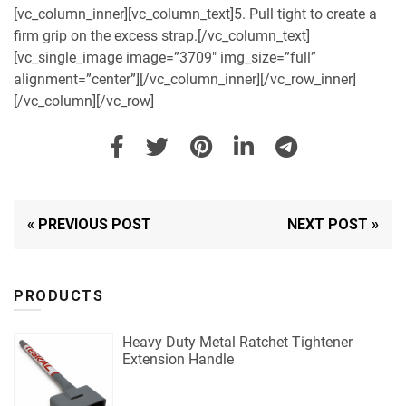
[vc_column_inner][vc_column_text]5. Pull tight to create a
firm grip on the excess strap.[/vc_column_text]
[vc_single_image image=”3709″ img_size=”full”
alignment=”center”][/vc_column_inner][/vc_row_inner]
[/vc_column][/vc_row]
« PREVIOUS POST
NEXT POST »
PRODUCTS
Heavy Duty Metal Ratchet Tightener
Extension Handle