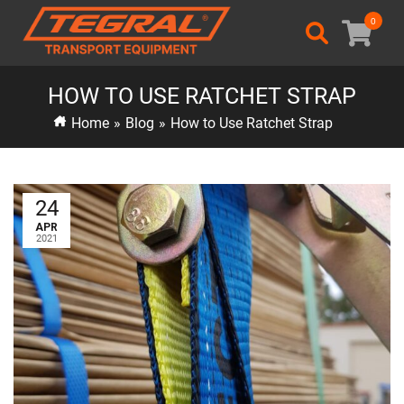
0
HOW TO USE RATCHET STRAP
Home
»
Blog
»
How to Use Ratchet Strap
24
APR
2021