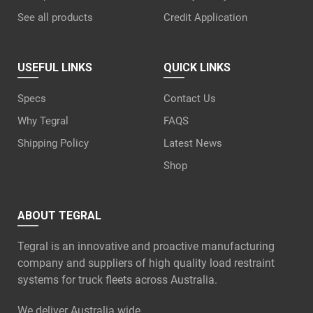
See all products
Credit Application
USEFUL LINKS
QUICK LINKS
Specs
Contact Us
Why Tegral
FAQS
Shipping Policy
Latest News
Shop
ABOUT TEGRAL
Tegral is an innovative and proactive manufacturing
company and suppliers of high quality load restraint
systems for truck fleets across Australia.
We deliver Australia wide.