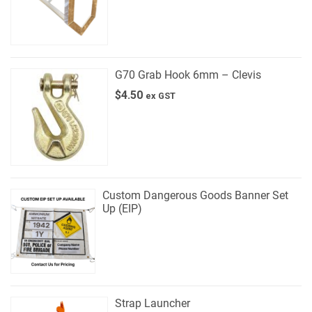
G70 Grab Hook 6mm – Clevis
$
4.50
ex GST
Custom Dangerous Goods Banner Set
Up (EIP)
Strap Launcher