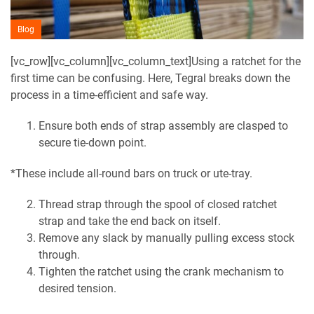
Blog
[vc_row][vc_column][vc_column_text]Using a ratchet for the
first time can be confusing. Here, Tegral breaks down the
process in a time-efficient and safe way.
Ensure both ends of strap assembly are clasped to
secure tie-down point.
*These include all-round bars on truck or ute-tray.
Thread strap through the spool of closed ratchet
strap and take the end back on itself.
Remove any slack by manually pulling excess stock
through.
Tighten the ratchet using the crank mechanism to
desired tension.