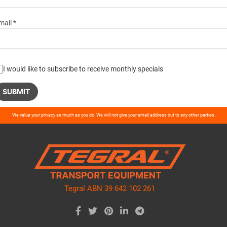
mail *
I would like to subscribe to receive monthly specials
ase
We value your privacy as much as you do. We will not give your email address out to any other parties.
ve
d
ty.
Tegral ABN 39 642 102 261