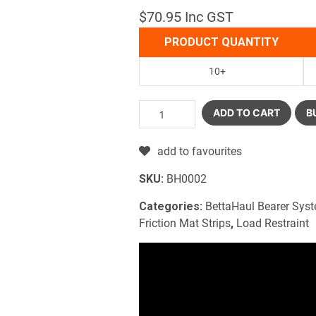
$70.95 Inc GST
PRODUCT QUANTITY
10+
ADD TO CART
B
add to favourites
SKU:
BH0002
Categories:
BettaHaul Bearer Sys
Friction Mat Strips
,
Load Restraint