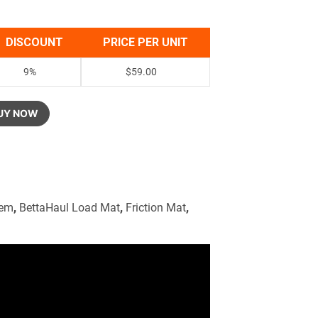
DISCOUNT
PRICE PER UNIT
9%
$
59.00
UY NOW
tem
,
BettaHaul Load Mat
,
Friction Mat
,