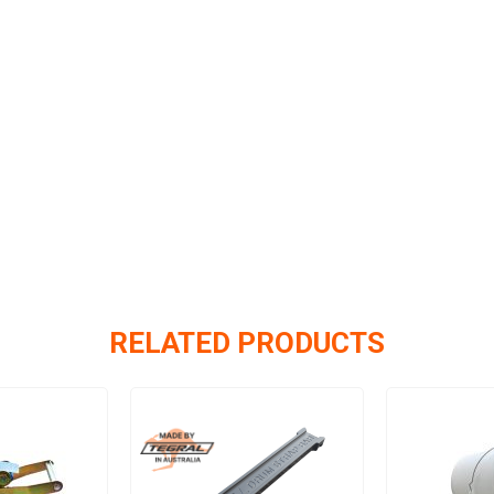
RELATED PRODUCTS