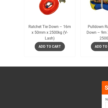
Ratchet Tie Down – 16m
Pulldown Ra
x 50mm x 2500kg (V-
Down – 9m
Lash)
2500
ADD TO CART
ADD TO
S
N