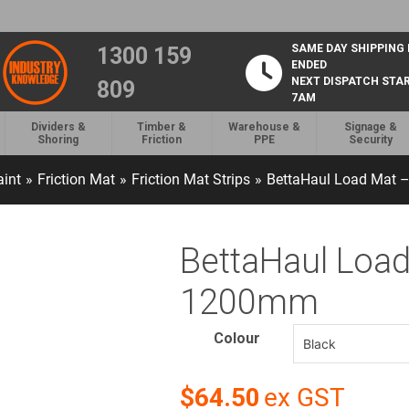
SAME DAY SHIPPING
1300 159
ENDED
NEXT DISPATCH STA
809
7AM
Dividers &
Timber &
Warehouse &
Signage &
Shoring
Friction
PPE
Security
aint
»
Friction Mat
»
Friction Mat Strips
»
BettaHaul Load Mat
BettaHaul Loa
1200mm
Colour
$64.50
ex GST