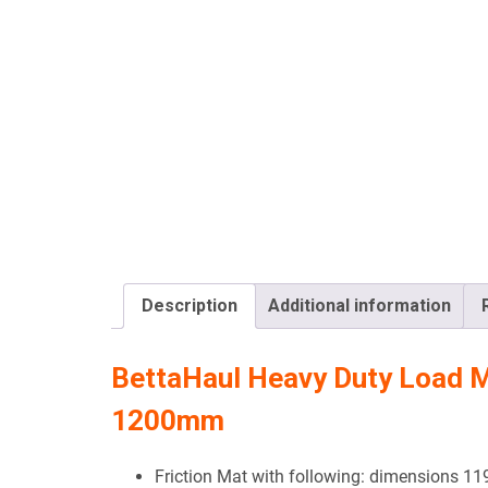
Description
Additional information
BettaHaul Heavy Duty Load 
1200mm
Friction Mat with following: dimensions