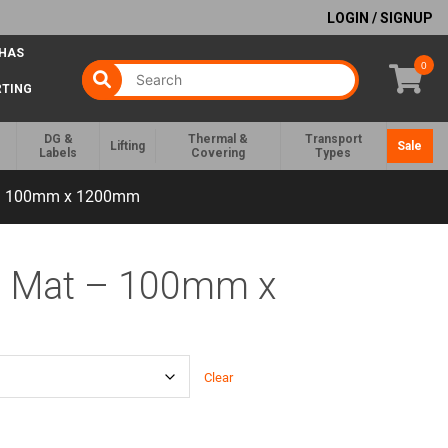
LOGIN / SIGNUP
 HAS
0
RTING
DG &
Thermal &
Transport
Lifting
Sale
Labels
Covering
Types
 – 100mm x 1200mm
d Mat – 100mm x
Clear