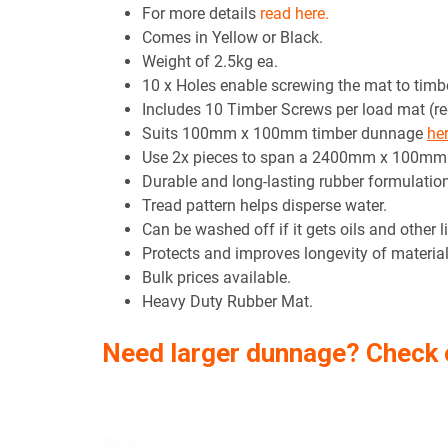
For more details
read here.
Comes in Yellow or Black.
Weight of 2.5kg ea.
10 x Holes enable screwing the mat to timbe
Includes 10 Timber Screws per load mat (r
Suits 100mm x 100mm timber dunnage
he
Use 2x pieces to span a 2400mm x 100m
Durable and long-lasting rubber formulation
Tread pattern helps disperse water.
Can be washed off if it gets oils and other li
Protects and improves longevity of material 
Bulk prices available.
Heavy Duty Rubber Mat.
Need larger dunnage? Check