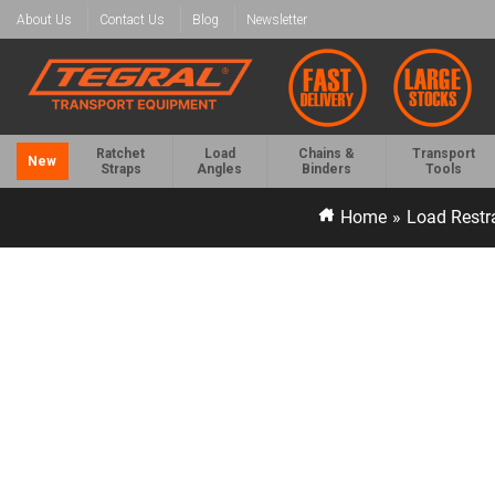
About Us
Contact Us
Blog
Newsletter
Ratchet
Load
Chains &
Transport
New
Straps
Angles
Binders
Tools
Home
»
Load Restr