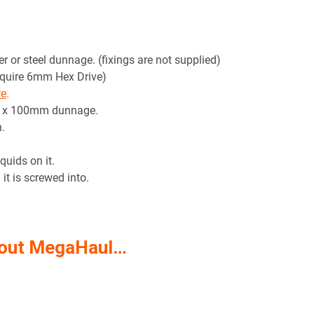
r or steel dunnage. (fixings are not supplied)
equire 6mm Hex Drive)
re
.
m x 100mm dunnage.
.
quids on it.
it is screwed into.
 out MegaHaul…