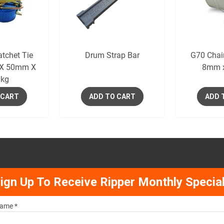
tchet Tie
Drum Strap Bar
G70 Chai
 X 50mm X
8mm 
kg
 CART
ADD TO CART
ADD 
ign Up To Receive Ripper Monthly Specia
ame *