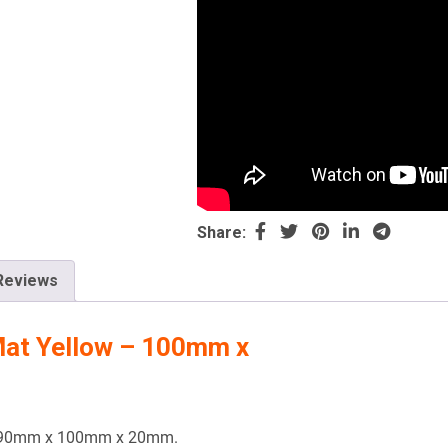
Share:
Reviews
Mat Yellow – 100mm x
 1190mm x 100mm x 20mm.