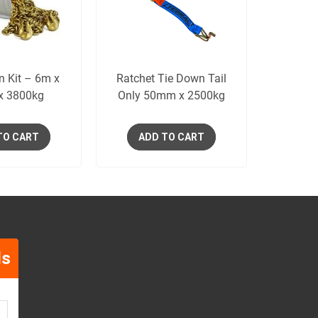
n Kit – 6m x
Ratchet Tie Down Tail
x 3800kg
Only 50mm x 2500kg
TO CART
ADD TO CART
ls