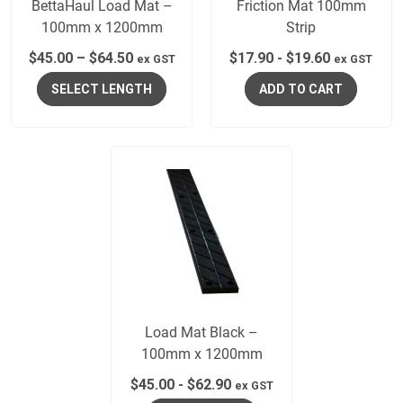
BettaHaul Load Mat –
Friction Mat 100mm
100mm x 1200mm
Strip
$
45.00
–
$
64.50
$
17.90
-
$
19.60
ex GST
ex GST
SELECT LENGTH
ADD TO CART
Load Mat Black –
100mm x 1200mm
$
45.00
-
$
62.90
ex GST