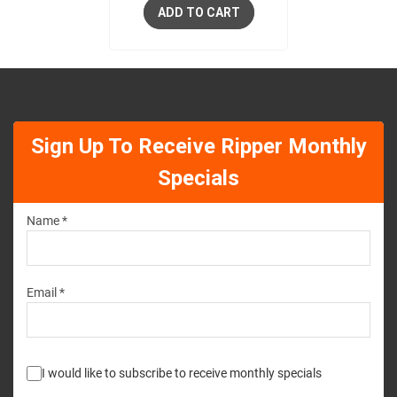
ADD TO CART
Sign Up To Receive Ripper Monthly
Specials
Name *
Email *
I would like to subscribe to receive monthly specials