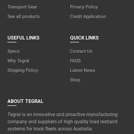
Transport Gear
Privacy Policy
See all products
Credit Application
USEFUL LINKS
QUICK LINKS
Specs
Contact Us
Why Tegral
FAQS
Shipping Policy
Latest News
Shop
ABOUT TEGRAL
Tegral is an innovative and proactive manufacturing
company and suppliers of high quality load restraint
systems for truck fleets across Australia.