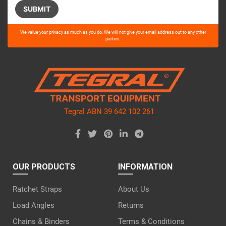
Please
We value your privacy as much as you do. We will not give your email address out to any other
leave
parties.
this
field
empty.
Tegral ABN 39 642 102 261
OUR PRODUCTS
INFORMATION
Ratchet Straps
About Us
Load Angles
Returns
Chains & Binders
Terms & Conditions