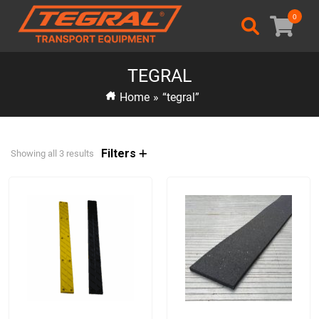
0
TEGRAL
Home
»
“tegral”
Filters
Showing all 3 results