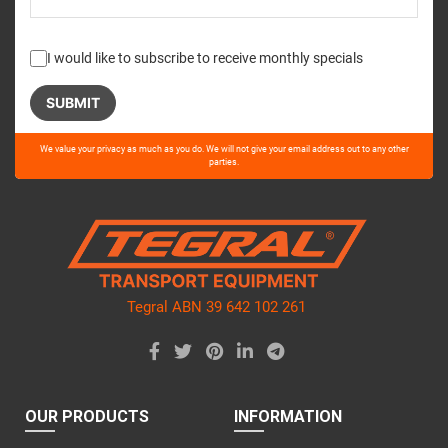
I would like to subscribe to receive monthly specials
Please
We value your privacy as much as you do. We will not give your email address out to any other
leave
parties.
this
field
empty.
Tegral ABN 39 642 102 261
OUR PRODUCTS
INFORMATION