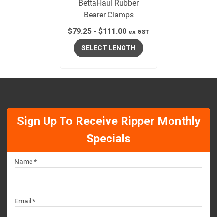
BettaHaul Rubber
Bearer Clamps
$
79.25
-
$
111.00
ex GST
SELECT LENGTH
Sign Up To Receive Ripper Monthly
Specials
Name *
Email *