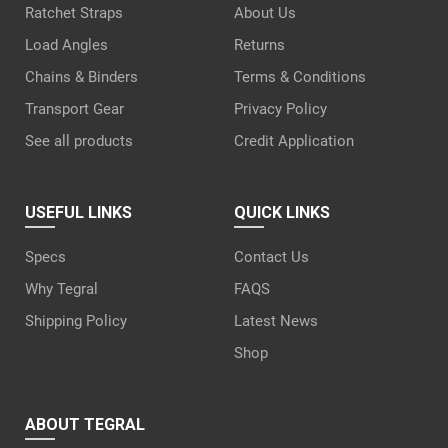
Ratchet Straps
About Us
Load Angles
Returns
Chains & Binders
Terms & Conditions
Transport Gear
Privacy Policy
See all products
Credit Application
USEFUL LINKS
QUICK LINKS
Specs
Contact Us
Why Tegral
FAQS
Shipping Policy
Latest News
Shop
ABOUT TEGRAL