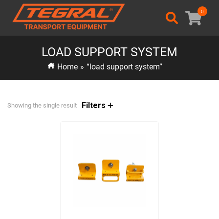
0
LOAD SUPPORT SYSTEM
Home
»
“load support system”
Filters
Showing the single result