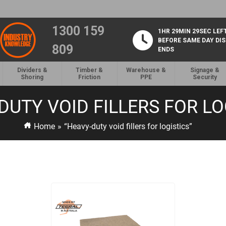
1300 159
1HR 29MIN 28SEC LEF
BEFORE SAME DAY DI
809
ENDS
Dividers &
Timber &
Warehouse &
Signage &
Shoring
Friction
PPE
Security
DUTY VOID FILLERS FOR LO
Home
»
“Heavy-duty void fillers for logistics”