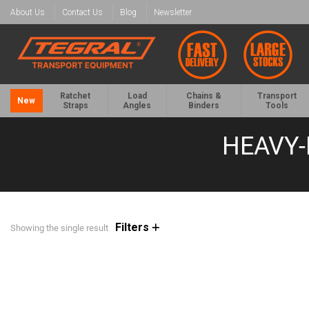
About Us
Contact Us
Blog
Newsletter
Ratchet
Load
Chains &
Transport
New
Straps
Angles
Binders
Tools
HEAVY-
Filters
Showing the single result