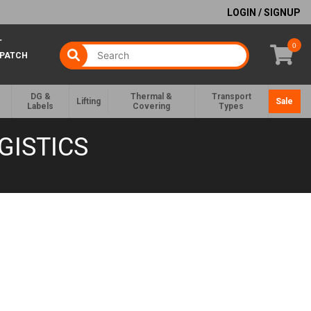
LOGIN / SIGNUP
T
0
SPATCH
DG &
Thermal &
Transport
Lifting
Sale
Labels
Covering
Types
GISTICS