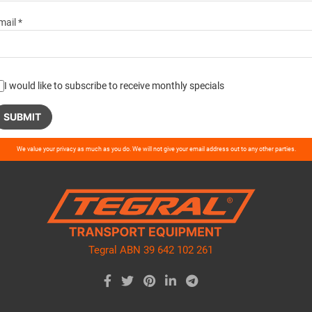
mail *
I would like to subscribe to receive monthly specials
ase
We value your privacy as much as you do. We will not give your email address out to any other parties.
ve
d
ty.
Tegral ABN 39 642 102 261