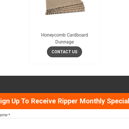
Honeycomb Cardboard
Dunnage
CONTACT US
ign Up To Receive Ripper Monthly Specia
ame *