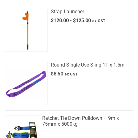
Strap Launcher
$
120.00
-
$
125.00
ex GST
Round Single Use Sling 1T x 1.5m
$
8.50
ex GST
Ratchet Tie Down Pulldown – 9m x
75mm x 5000kg