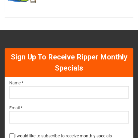
Sign Up To Receive Ripper Monthly
Specials
Name *
Email *
I would like to subscribe to receive monthly specials