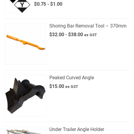
$
0.75
-
$
1.00
Shoring Bar Removal Tool – 370mm
$
32.00
-
$
38.00
ex GST
Peaked Curved Angle
$
15.00
ex GST
Under Trailer Angle Holder