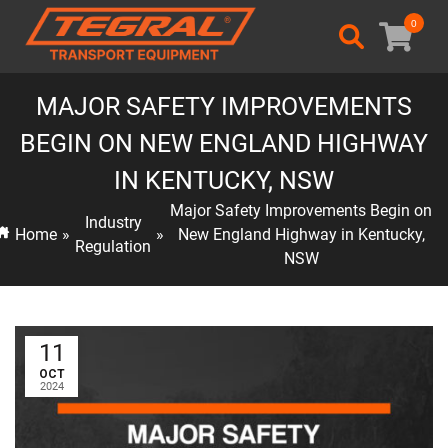
0
MAJOR SAFETY IMPROVEMENTS
BEGIN ON NEW ENGLAND HIGHWAY
IN KENTUCKY, NSW
Major Safety Improvements Begin on
Industry
Home
»
»
New England Highway in Kentucky,
Regulation
NSW
11
OCT
2024