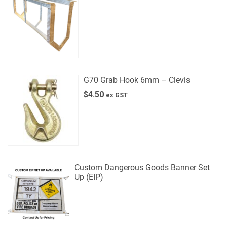
G70 Grab Hook 6mm – Clevis
$
4.50
ex GST
Custom Dangerous Goods Banner Set
Up (EIP)