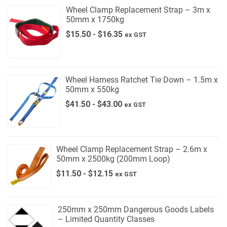
Wheel Clamp Replacement Strap – 3m x
50mm x 1750kg
$
15.50
-
$
16.35
ex GST
Wheel Harness Ratchet Tie Down – 1.5m x
50mm x 550kg
$
41.50
-
$
43.00
ex GST
Wheel Clamp Replacement Strap – 2.6m x
50mm x 2500kg (200mm Loop)
$
11.50
-
$
12.15
ex GST
250mm x 250mm Dangerous Goods Labels
– Limited Quantity Classes