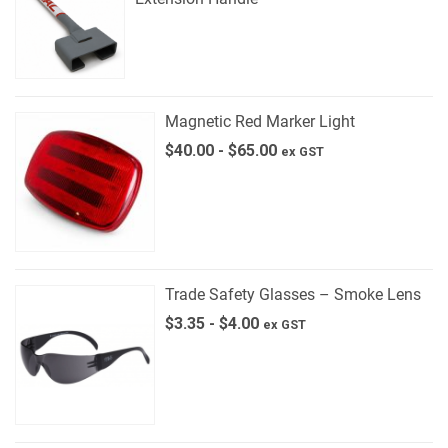
Magnetic Red Marker Light
$
40.00
-
$
65.00
ex GST
Trade Safety Glasses – Smoke Lens
$
3.35
-
$
4.00
ex GST