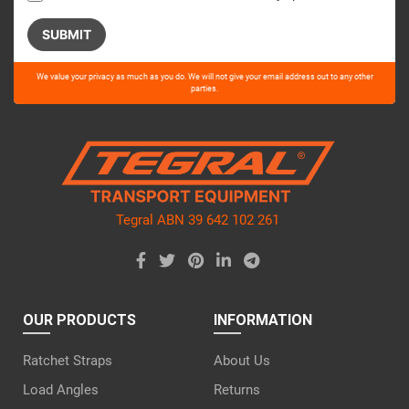
Please
We value your privacy as much as you do. We will not give your email address out to any other
leave
parties.
this
field
empty.
Tegral ABN 39 642 102 261
OUR PRODUCTS
INFORMATION
Ratchet Straps
About Us
Load Angles
Returns