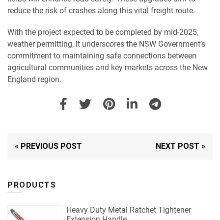
reduce the risk of crashes along this vital freight route.
With the project expected to be completed by mid-2025,
weather permitting, it underscores the NSW Government’s
commitment to maintaining safe connections between
agricultural communities and key markets across the New
England region.
« PREVIOUS POST
NEXT POST »
PRODUCTS
Heavy Duty Metal Ratchet Tightener
Extension Handle