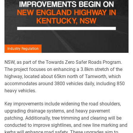
Industry Regulation
NSW, as part of the Towards Zero Safer Roads Program.
The project focuses on enhancing a 3.8km stretch of the
highway, located about 65km north of Tamworth, which
accommodates around 3800 vehicles daily, including 850
heavy vehicles.
Key improvements include widening the road shoulders,
upgrading drainage systems, and heavy pavement
patching. Additionally, tree trimming and clearing will be
conducted to improve sightlines, and new line marking and
kerbs will enhance road safety. These upgrades aim to