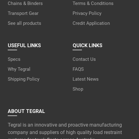
Chains & Binders
Terms & Conditions
Transport Gear
Privacy Policy
See all products
Credit Application
USEFUL LINKS
QUICK LINKS
Specs
Contact Us
Why Tegral
FAQS
Shipping Policy
Latest News
Shop
ABOUT TEGRAL
Tegral is an innovative and proactive manufacturing
company and suppliers of high quality load restraint