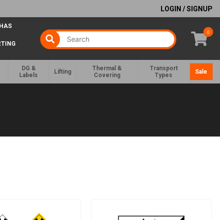
LOGIN / SIGNUP
 HAS
0
RTING
DG &
Thermal &
Transport
Lifting
Sale
Labels
Covering
Types