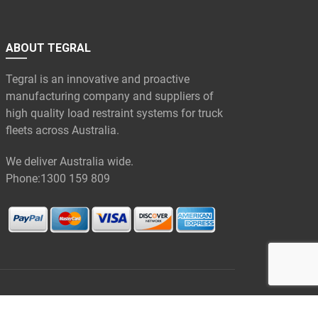
ABOUT TEGRAL
Tegral is an innovative and proactive
manufacturing company and suppliers of
high quality load restraint systems for truck
fleets across Australia.
We deliver Australia wide.
Phone:
1300 159 809