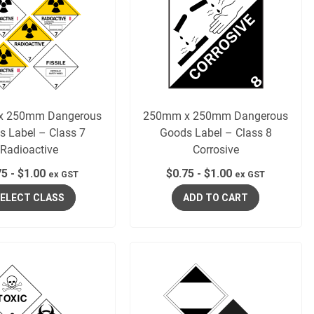
x 250mm Dangerous
250mm x 250mm Dangerous
s Label – Class 7
Goods Label – Class 8
Radioactive
Corrosive
75
-
$
1.00
$
0.75
-
$
1.00
ex GST
ex GST
ELECT CLASS
ADD TO CART