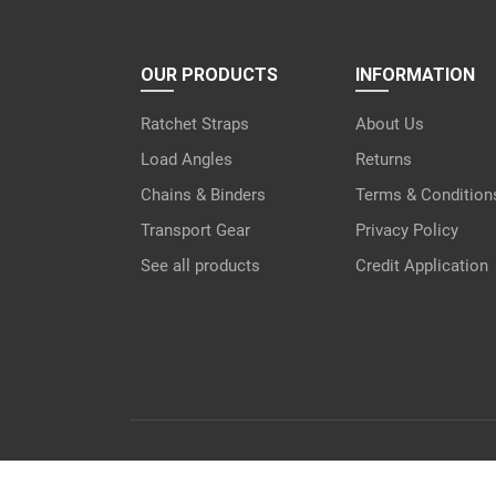
OUR PRODUCTS
INFORMATION
Ratchet Straps
About Us
Load Angles
Returns
Chains & Binders
Terms & Condition
Transport Gear
Privacy Policy
See all products
Credit Application