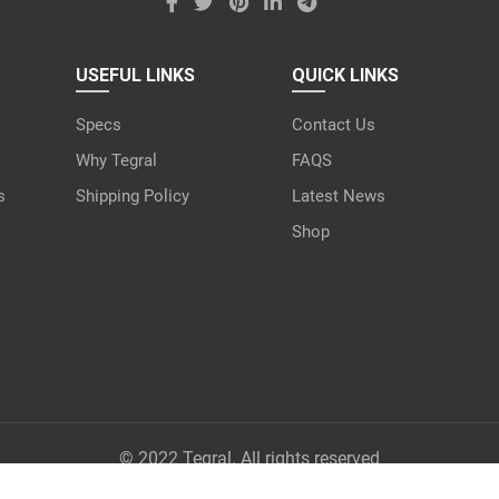
USEFUL LINKS
QUICK LINKS
Specs
Contact Us
Why Tegral
FAQS
s
Shipping Policy
Latest News
Shop
© 2022 Tegral. All rights reserved