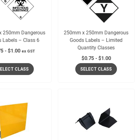
x 250mm Dangerous
250mm x 250mm Dangerous
 Labels – Class 6
Goods Labels – Limited
Quantity Classes
75
-
$
1.00
ex GST
$
0.75
-
$
1.00
ELECT CLASS
SELECT CLASS