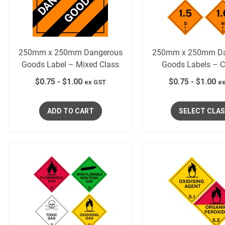
250mm x 250mm Dangerous
250mm x 250mm Da
Goods Label – Mixed Class
Goods Labels – C
$
0.75
-
$
1.00
$
0.75
-
$
1.00
ex GST
ex
ADD TO CART
SELECT CLA