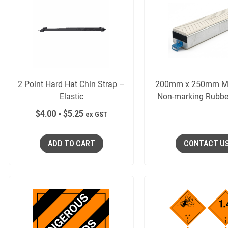
2 Point Hard Hat Chin Strap –
200mm x 250mm M
Elastic
Non-marking Rubbe
$
4.00
-
$
5.25
ex GST
ADD TO CART
CONTACT U