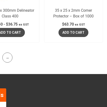
 300mm Delineator
35 x 25 x 2mm Corner
Class 400
Protector – Box of 1000
50
-
$
36.75
$
63.70
ex GST
ex GST
ADD TO CART
ADD TO CART
→
ls