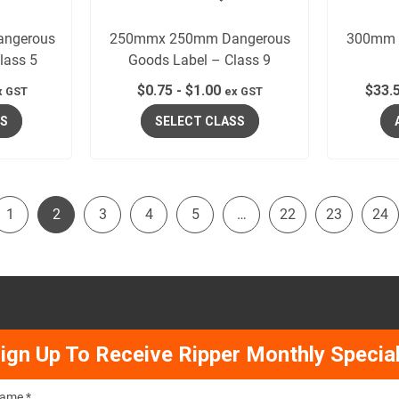
ngerous
250mmx 250mm Dangerous
300mm x
lass 5
Goods Label – Class 9
$
0.75
-
$
1.00
$
33.
x GST
ex GST
SS
SELECT CLASS
1
2
3
4
5
…
22
23
24
ign Up To Receive Ripper Monthly Specia
ame *