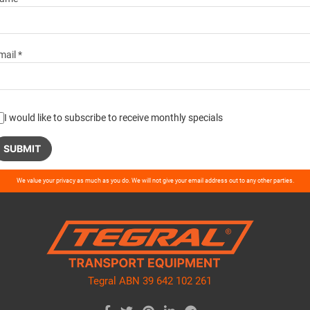
mail *
I would like to subscribe to receive monthly specials
ase
We value your privacy as much as you do. We will not give your email address out to any other parties.
ve
d
ty.
Tegral ABN 39 642 102 261