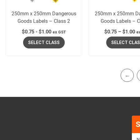
250mm x 250mm Dangerous
250mm x 250mm Da
Goods Labels – Class 2
Goods Labels – C
$
0.75
-
$
1.00
$
0.75
–
$
1.00
ex GST
e
SELECT CLASS
SELECT CLA
←
S
N