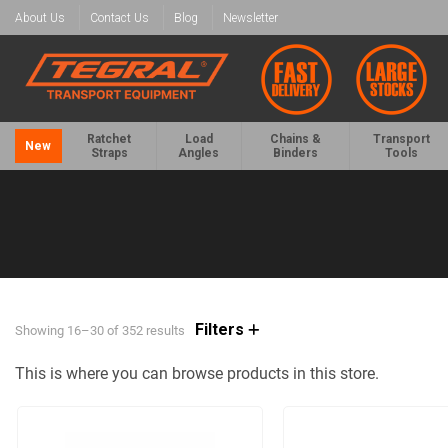
About Us
Contact Us
Blog
Newsletter
Ratchet
Load
Chains &
Transport
New
Straps
Angles
Binders
Tools
Filters
Showing 16–30 of 352 results
This is where you can browse products in this store.