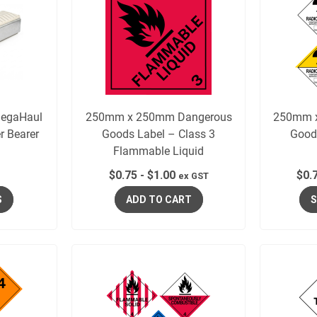
egaHaul
250mm x 250mm Dangerous
250mm 
r Bearer
Goods Label – Class 3
Good
Flammable Liquid
$
0.75
-
$
1.00
$
0.
ex GST
S
ADD TO CART
S