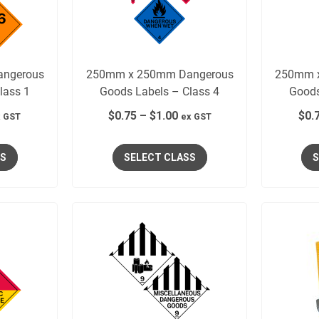
ngerous
250mm x 250mm Dangerous
250mm 
lass 1
Goods Labels – Class 4
Goods
$
0.75
–
$
1.00
$
0.
 GST
ex GST
SS
SELECT CLASS
S