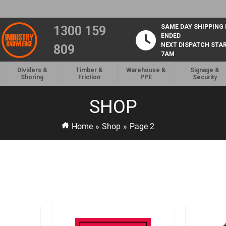
SAME DAY SHIPPING
1300 159
ENDED
NEXT DISPATCH STA
809
7AM
Dividers &
Timber &
Warehouse &
Signage &
Shoring
Friction
PPE
Security
SHOP
Home
»
Shop
»
Page 2