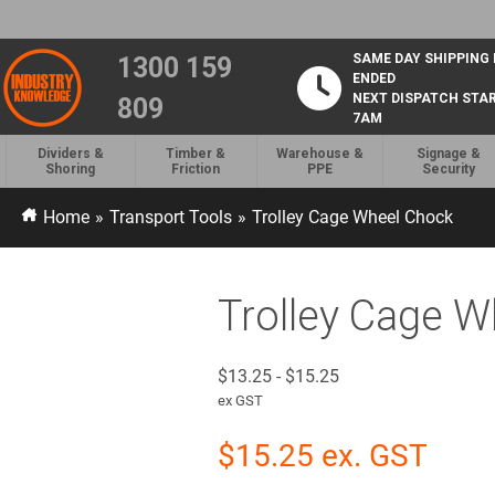
SAME DAY SHIPPING
1300 159
ENDED
NEXT DISPATCH STA
809
7AM
Dividers &
Timber &
Warehouse &
Signage &
Shoring
Friction
PPE
Security
Home
»
Transport Tools
»
Trolley Cage Wheel Chock
Trolley Cage 
$
13.25
-
$
15.25
ex GST
$
15.25
ex. GST