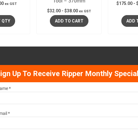
Tool – 370mm
00
$
175.00
-
ex GST
$
32.00
-
$
38.00
ex GST
 QTY
ADD TO CART
ADD 
ign Up To Receive Ripper Monthly Specia
ame *
mail *