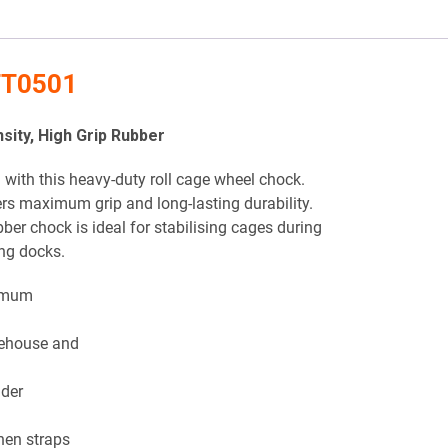
 TT0501
ity, High Grip Rubber
with this heavy-duty roll cage wheel chock.
vers maximum grip and long-lasting durability.
bber chock is ideal for stabilising cages during
ing docks.
imum
rehouse and
nder
hen straps