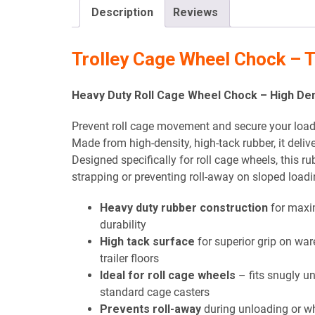
Description
Reviews
Trolley Cage Wheel Chock –
Heavy Duty Roll Cage Wheel Chock – High Dens
Prevent roll cage movement and secure your load 
Made from high-density, high-tack rubber, it deli
Designed specifically for roll cage wheels, this ru
strapping or preventing roll-away on sloped load
Heavy duty rubber construction
for max
durability
High tack surface
for superior grip on wa
trailer floors
Ideal for roll cage wheels
– fits snugly u
standard cage casters
Prevents roll-away
during unloading or w