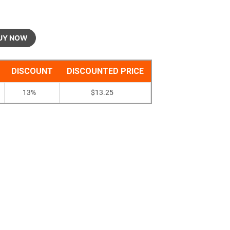
UY NOW
DISCOUNT
DISCOUNTED PRICE
13%
$
13.25