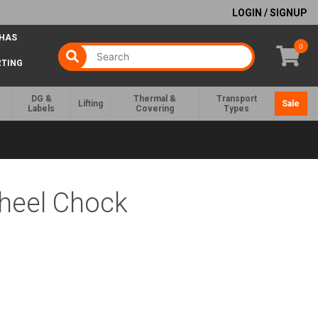
LOGIN / SIGNUP
 HAS
0
RTING
DG &
Thermal &
Transport
Lifting
Sale
Labels
Covering
Types
Wheel Chock