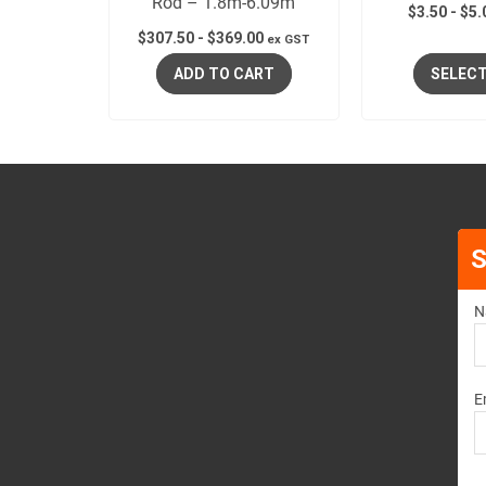
Rod – 1.8m-6.09m
$
3.50
-
$
5.
$
307.50
-
$
369.00
ex GST
ADD TO CART
SELECT
S
N
E