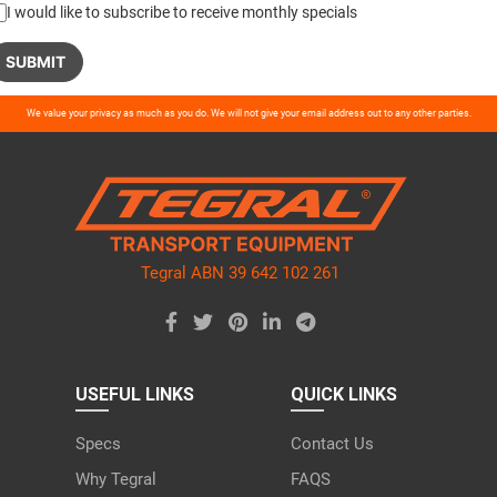
I would like to subscribe to receive monthly specials
ase
We value your privacy as much as you do. We will not give your email address out to any other parties.
ve
d
ty.
Tegral ABN 39 642 102 261
USEFUL LINKS
QUICK LINKS
Specs
Contact Us
Why Tegral
FAQS