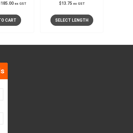
$
185.00
$
13.75
ex GST
ex GST
TO CART
SELECT LENGTH
ls