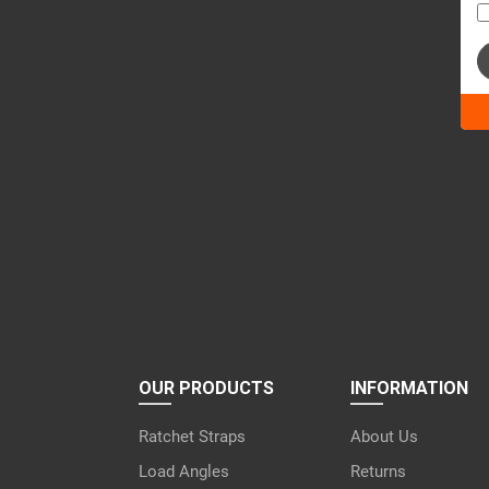
Ple
lea
this
fiel
emp
OUR PRODUCTS
INFORMATION
Ratchet Straps
About Us
Load Angles
Returns