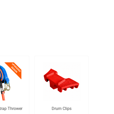
trap Thrower
Drum Clips