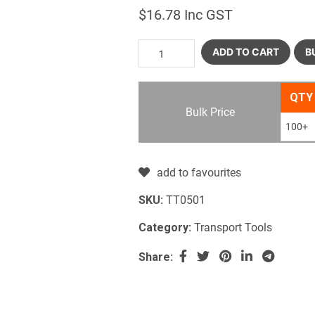
$
16.78
Inc GST
ADD TO CART
B
QTY
Bulk Price
100+
add to favourites
SKU:
TT0501
Category:
Transport Tools
Share: