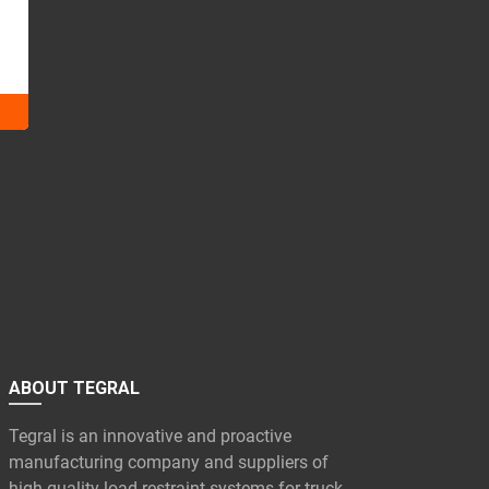
ABOUT TEGRAL
Tegral is an innovative and proactive
manufacturing company and suppliers of
high quality load restraint systems for truck