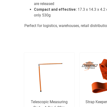
are released
Compact and effective:
17.3 x 14.3 x 4.2
only 530g
Perfect for logistics, warehouses, retail distributi
Telescopic Measuring
Strap Keeper