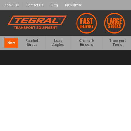
About Us
Contact Us
Blog
Newsletter
Ratchet
Load
Chains &
Transport
New
Straps
Angles
Binders
Tools