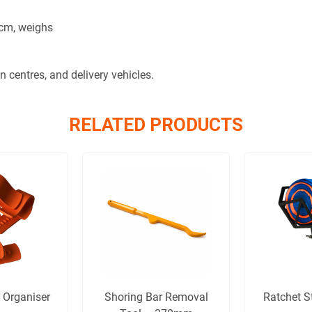
 cm, weighs
on centres, and delivery vehicles.
RELATED PRODUCTS
 Organiser
Shoring Bar Removal
Ratchet S