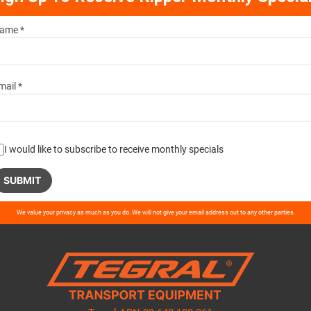
ame *
mail *
I would like to subscribe to receive monthly specials
ase
We value your privacy as much as you do. We will not give your email address out to any other parties.
ve
d
ty.