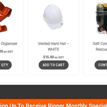
 Organiser
Vented Hard Hat –
Self Con
WHITE
Rescu
00
ex GST
$
15.00
ex GST
 QTY
ADD TO CART
CONT
ign Up To Receive Ripper Monthly Specia