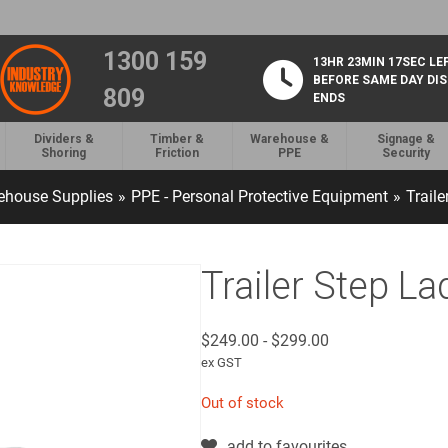
1300 159
13HR 23MIN 16SEC LE
BEFORE SAME DAY DI
809
ENDS
Dividers &
Timber &
Warehouse &
Signage &
Shoring
Friction
PPE
Security
ehouse Supplies
»
PPE - Personal Protective Equipment
»
Traile
Trailer Step La
$
249.00
-
$
299.00
ex GST
Out of stock
add to favourites