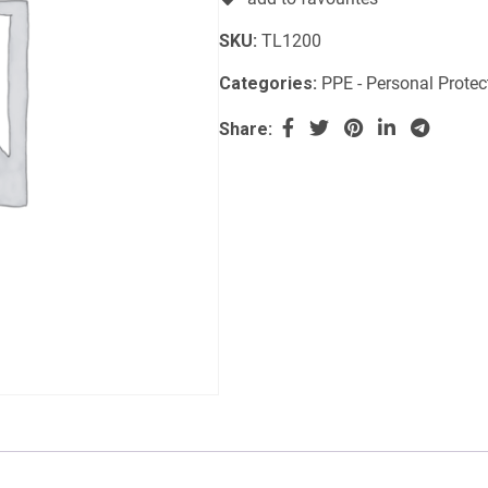
SKU:
TL1200
Categories:
PPE - Personal Prote
Share: