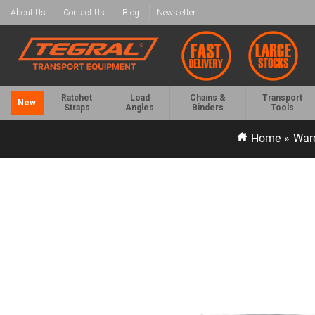
About Us
Contact Us
Blog
Newsletter
Ratchet
Load
Chains &
Transport
New
Straps
Angles
Binders
Tools
Home
»
War