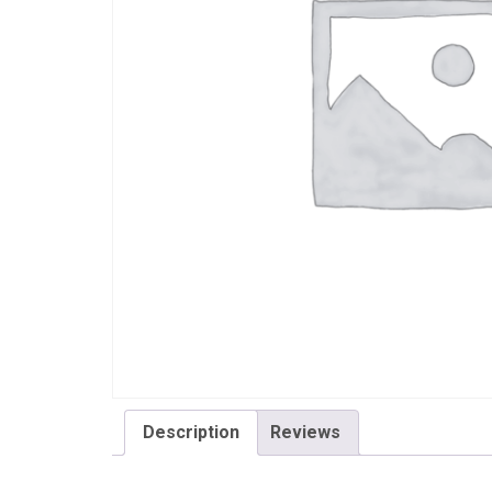
Description
Reviews