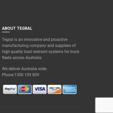
ABOUT TEGRAL
Tegral is an innovative and proactive
manufacturing company and suppliers of
high quality load restraint systems for truck
fleets across Australia.
We deliver Australia wide.
Phone:
1300 159 809