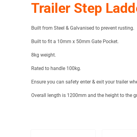
Trailer Step Ladd
Built from Steel & Galvanised to prevent rusting.
Built to fit a 10mm x 50mm Gate Pocket.
8kg weight.
Rated to handle 100kg.
Ensure you can safety enter & exit your trailer w
Overall length is 1200mm and the height to the 