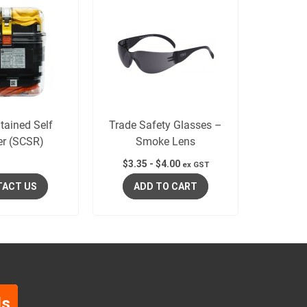
tained Self
Trade Safety Glasses –
er (SCSR)
Smoke Lens
$
3.35
-
$
4.00
ex GST
ACT US
ADD TO CART
ls