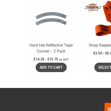
Hard Hat Reflective Tape
Strap Keeper
Curved – 2 Pack
$
3.50
-
$
5.
$
14.25
-
$
15.75
ex GST
ADD TO CART
SELECT
S