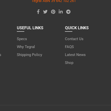
Tegral ABN 39 642 102 261
USEFUL LINKS
QUICK LINKS
Specs
Contact Us
Why Tegral
FAQS
s
Shipping Policy
Latest News
Shop