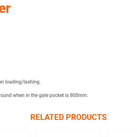
er
hen loading/lashing.
ground when in the gate pocket is 800mm.
RELATED PRODUCTS