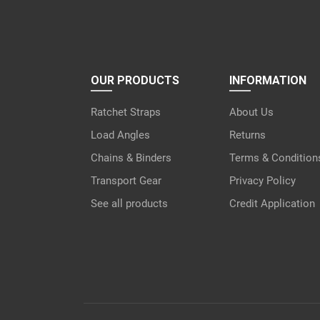
OUR PRODUCTS
INFORMATION
Ratchet Straps
About Us
Load Angles
Returns
Chains & Binders
Terms & Condition
Transport Gear
Privacy Policy
See all products
Credit Application