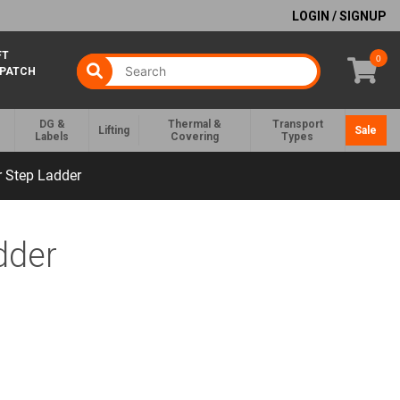
LOGIN / SIGNUP
FT
0
SPATCH
DG &
Thermal &
Transport
Lifting
Sale
Labels
Covering
Types
r Step Ladder
dder