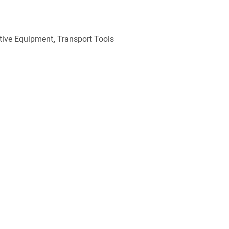
ctive Equipment
,
Transport Tools