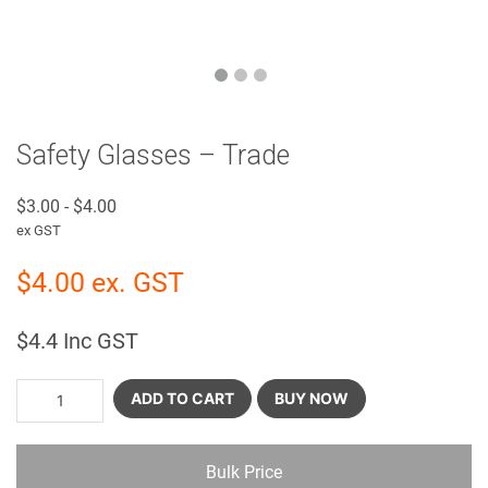
Safety Glasses – Trade
$
3.00
-
$
4.00
ex GST
$
4.00
ex. GST
$
4.4
Inc GST
ADD TO CART
BUY NOW
Bulk Price