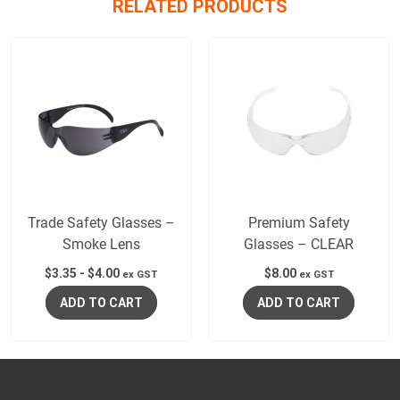
RELATED PRODUCTS
Trade Safety Glasses –
Premium Safety
Smoke Lens
Glasses – CLEAR
$
3.35
-
$
4.00
$
8.00
ex GST
ex GST
ADD TO CART
ADD TO CART