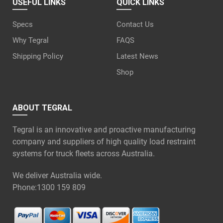
USEFUL LINKS
QUICK LINKS
Specs
Contact Us
Why Tegral
FAQS
Shipping Policy
Latest News
Shop
ABOUT TEGRAL
Tegral is an innovative and proactive manufacturing
company and suppliers of high quality load restraint
systems for truck fleets across Australia.
We deliver Australia wide.
Phone:
1300 159 809