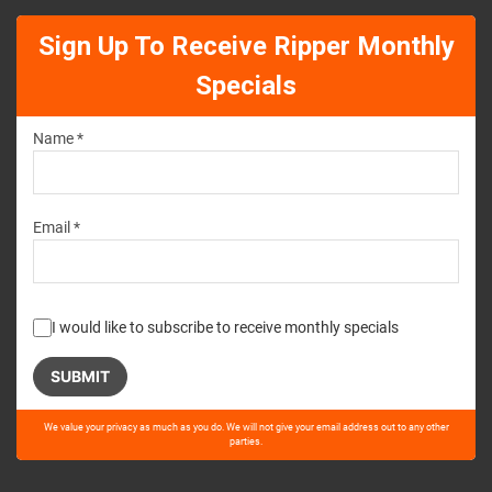
Sign Up To Receive Ripper Monthly
Specials
Name *
Email *
I would like to subscribe to receive monthly specials
Please
We value your privacy as much as you do. We will not give your email address out to any other
leave
parties.
this
field