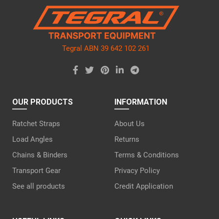
empty.
Tegral ABN 39 642 102 261
OUR PRODUCTS
INFORMATION
Ratchet Straps
About Us
Load Angles
Returns
Chains & Binders
Terms & Conditions
Transport Gear
Privacy Policy
See all products
Credit Application