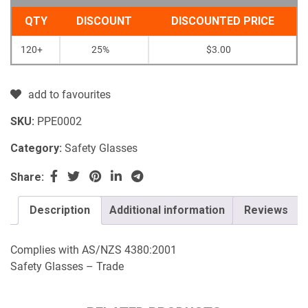
QTY
DISCOUNT
DISCOUNTED PRICE
120+
25%
$
3.00
add to favourites
SKU:
PPE0002
Category:
Safety Glasses
Share:
Description
Additional information
Reviews
Complies with AS/NZS 4380:2001
Safety Glasses – Trade