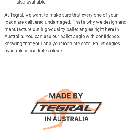
also available.
At Tegral, we want to make sure that every one of your
loads are delivered undamaged. That’s why we design and
manufacture out high-quality pallet angles right here in
Australia. You can use our pallet angle with confidence,
knowing that your and your load are safe. Pallet Angles
available in multiple colours.