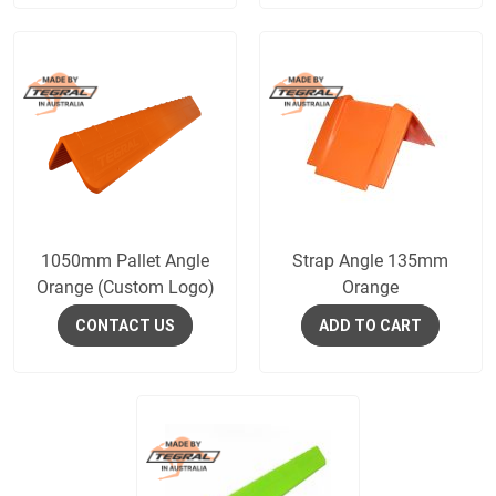
1050mm Pallet Angle
Strap Angle 135mm
Orange (Custom Logo)
Orange
CONTACT US
ADD TO CART