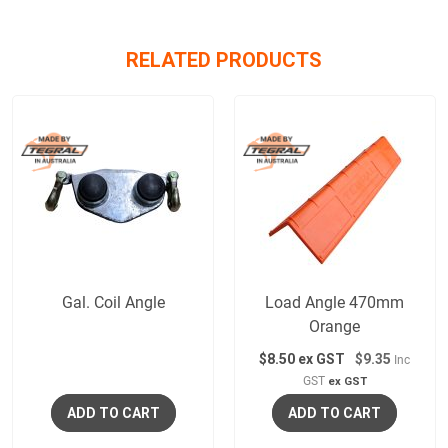
RELATED PRODUCTS
Gal. Coil Angle
Load Angle 470mm
Orange
$
8.50
ex GST
$9.35
Inc
GST
ex GST
ADD TO CART
ADD TO CART