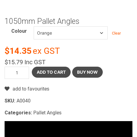
1050mm Pallet Angles
Colour
Clear
$14.35
ex GST
$15.79 Inc GST
ADD TO CART
BUY NOW
add to favourites
SKU:
A0040
Categories:
Pallet Angles