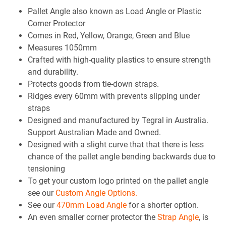
Pallet Angle also known as Load Angle or Plastic
Corner Protector
Comes in Red, Yellow, Orange, Green and Blue
Measures 1050mm
Crafted with high-quality plastics to ensure strength
and durability.
Protects goods from tie-down straps.
Ridges every 60mm with prevents slipping under
straps
Designed and manufactured by Tegral in Australia.
Support Australian Made and Owned.
Designed with a slight curve that that there is less
chance of the pallet angle bending backwards due to
tensioning
To get your custom logo printed on the pallet angle
see our
Custom Angle Options.
See our
470mm Load Angle
for a shorter option.
An even smaller corner protector the
Strap Angle
, is