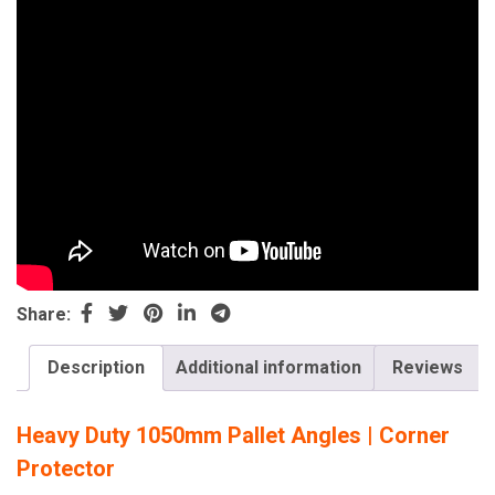
Share:
Description
Additional information
Reviews
Heavy Duty 1050mm Pallet Angles | Corner
Protector