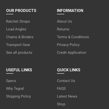
OUR PRODUCTS
INFORMATION
Ratchet Straps
About Us
Load Angles
Returns
Chains & Binders
Terms & Conditions
Transport Gear
Privacy Policy
See all products
Credit Application
USEFUL LINKS
QUICK LINKS
Specs
Contact Us
Why Tegral
FAQS
Shipping Policy
Latest News
Shop