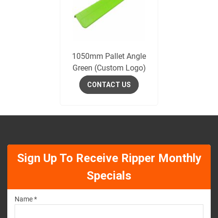
1050mm Pallet Angle
Green (Custom Logo)
CONTACT US
Sign Up To Receive Ripper Monthly
Specials
Name *