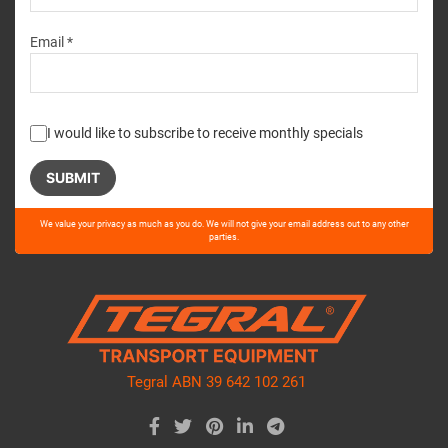
Email *
I would like to subscribe to receive monthly specials
Please
We value your privacy as much as you do. We will not give your email address out to any other
leave
parties.
this
field
empty.
Tegral ABN 39 642 102 261