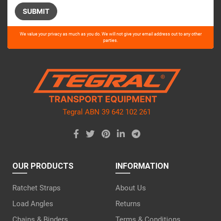
Please
We value your privacy as much as you do. We will not give your email address out to any other
leave
parties.
this
field
empty.
Tegral ABN 39 642 102 261
OUR PRODUCTS
INFORMATION
Ratchet Straps
About Us
Load Angles
Returns
Chains & Binders
Terms & Conditions