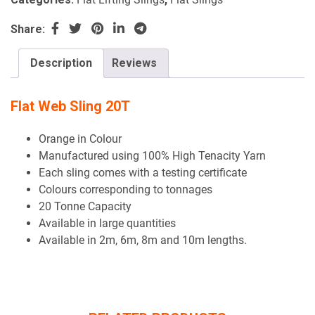
Share:
Description
Reviews
Flat Web Sling 20T
Orange in Colour
Manufactured using 100% High Tenacity Yarn
Each sling comes with a testing certificate
Colours corresponding to tonnages
20 Tonne Capacity
Available in large quantities
Available in 2m, 6m, 8m and 10m lengths.