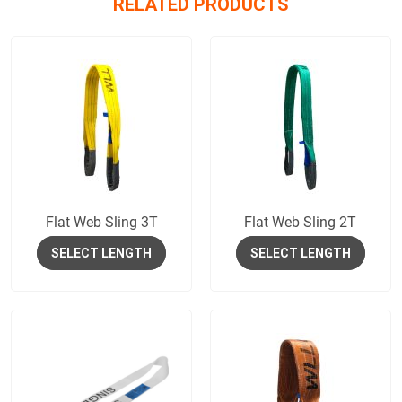
RELATED PRODUCTS
Flat Web Sling 3T
Flat Web Sling 2T
SELECT LENGTH
SELECT LENGTH