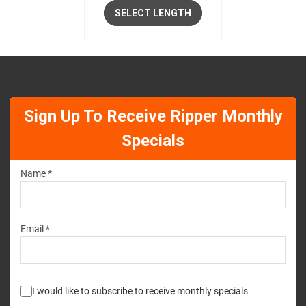
SELECT LENGTH
Sign Up To Receive Ripper Monthly
Specials
Name *
Email *
I would like to subscribe to receive monthly specials