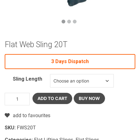
Flat Web Sling 20T
3 Days Dispatch
Sling Length
ADD TO CART
BUY NOW
add to favourites
SKU:
FWS20T
Categories:
Flat Lifting Slings
,
Flat Slings