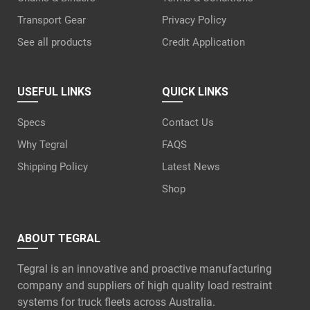
Transport Gear
Privacy Policy
See all products
Credit Application
USEFUL LINKS
QUICK LINKS
Specs
Contact Us
Why Tegral
FAQS
Shipping Policy
Latest News
Shop
ABOUT TEGRAL
Tegral is an innovative and proactive manufacturing
company and suppliers of high quality load restraint
systems for truck fleets across Australia.