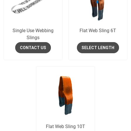
Single Use Webbing
Flat Web Sling 6T
Slings
CONTACT US
SELECT LENGTH
Flat Web Sling 10T