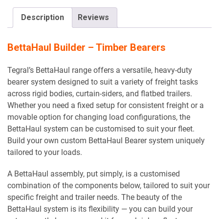
Description
Reviews
BettaHaul Builder – Timber Bearers
Tegral’s BettaHaul range offers a versatile, heavy-duty
bearer system designed to suit a variety of freight tasks
across rigid bodies, curtain-siders, and flatbed trailers.
Whether you need a fixed setup for consistent freight or a
movable option for changing load configurations, the
BettaHaul system can be customised to suit your fleet.
Build your own custom BettaHaul Bearer system uniquely
tailored to your loads.
A BettaHaul assembly, put simply, is a customised
combination of the components below, tailored to suit your
specific freight and trailer needs. The beauty of the
BettaHaul system is its flexibility — you can build your