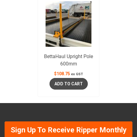
BettaHaul Upright Pole
600mm
$
108.75
ex GST
ADD TO CART
Sign Up To Receive Ripper Monthly