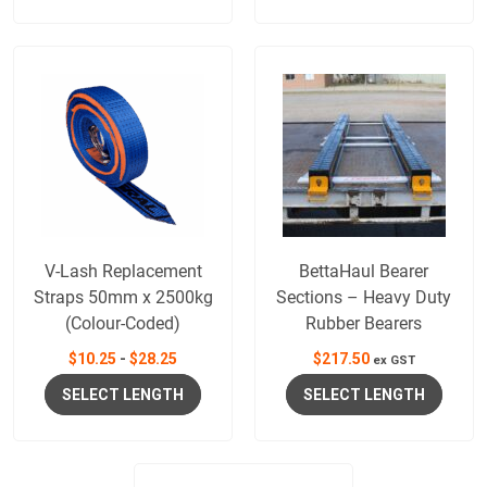
V-Lash Replacement
BettaHaul Bearer
Straps 50mm x 2500kg
Sections – Heavy Duty
(Colour-Coded)
Rubber Bearers
$
10.25
-
$
28.25
$
217.50
ex GST
SELECT LENGTH
SELECT LENGTH