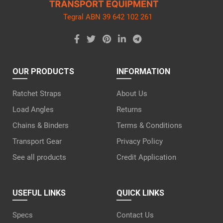
Tegral ABN 39 642 102 261
OUR PRODUCTS
INFORMATION
Ratchet Straps
About Us
Load Angles
Returns
Chains & Binders
Terms & Conditions
Transport Gear
Privacy Policy
See all products
Credit Application
USEFUL LINKS
QUICK LINKS
Specs
Contact Us