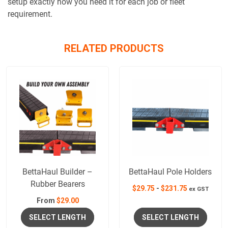
setup exactly how you need it for each job or fleet
requirement.
RELATED PRODUCTS
BettaHaul Builder –
BettaHaul Pole Holders
Rubber Bearers
$
29.75
-
$
231.75
ex GST
From
$
29.00
SELECT LENGTH
SELECT LENGTH