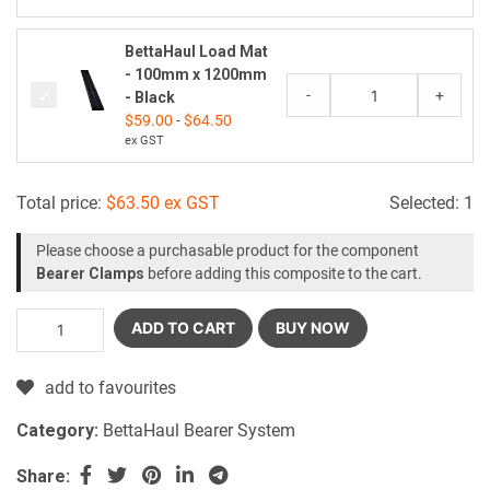
BettaHaul Load Mat
- 100mm x 1200mm
-
+
- Black
$
59.00
-
$
64.50
ex GST
Total price:
$
63.50
ex GST
Selected:
1
Please choose a purchasable product for the component
Bearer Clamps
before adding this composite to the cart.
ADD TO CART
BUY NOW
add to favourites
Category:
BettaHaul Bearer System
Share: