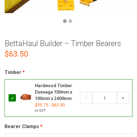
BettaHaul Builder – Timber Bearers
$
63.50
Timber
Hardwood Timber
Dunnage 100mm x
-
+
100mm x 2400mm
$
55.75
-
$
63.50
ex GST
Bearer Clamps