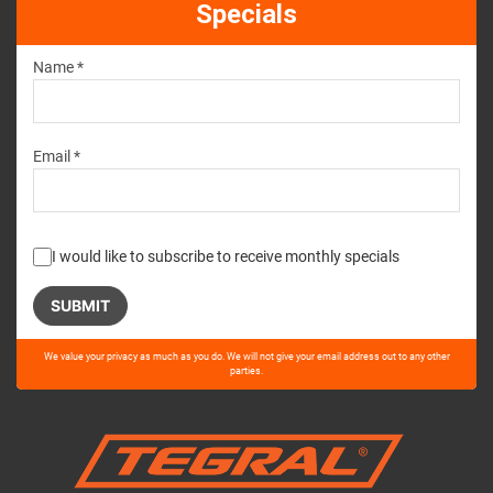
Specials
Name *
Email *
I would like to subscribe to receive monthly specials
Please
We value your privacy as much as you do. We will not give your email address out to any other
leave
parties.
this
field
empty.