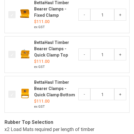
BettaHaul Timber
Bearer Clamps -
-
+
Fixed Clamp
$
111.00
ex GST
BettaHaul Timber
Bearer Clamps -
-
+
Quick Clamp Top
$
111.00
ex GST
BettaHaul Timber
Bearer Clamps -
-
+
Quick Clamp Bottom
$
111.00
ex GST
Rubber Top Selection
x2 Load Mats required per length of timber