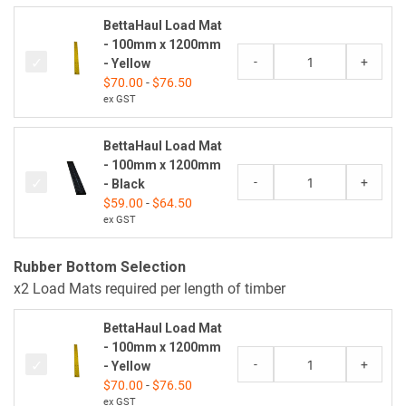
BettaHaul Load Mat
- 100mm x 1200mm
-
+
- Yellow
$
70.00
-
$
76.50
ex GST
BettaHaul Load Mat
- 100mm x 1200mm
-
+
- Black
$
59.00
-
$
64.50
ex GST
Rubber Bottom Selection
x2 Load Mats required per length of timber
BettaHaul Load Mat
- 100mm x 1200mm
-
+
- Yellow
$
70.00
-
$
76.50
ex GST