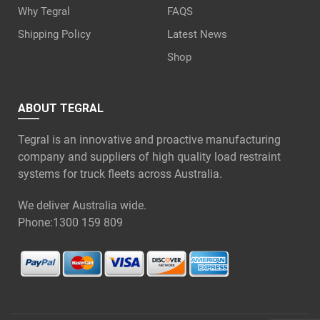
Why Tegral
FAQS
Shipping Policy
Latest News
Shop
ABOUT TEGRAL
Tegral is an innovative and proactive manufacturing
company and suppliers of high quality load restraint
systems for truck fleets across Australia.
We deliver Australia wide.
Phone:
1300 159 809