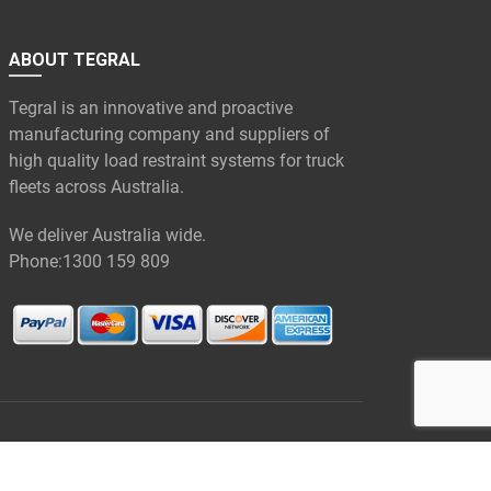
ABOUT TEGRAL
Tegral is an innovative and proactive
manufacturing company and suppliers of
high quality load restraint systems for truck
fleets across Australia.
We deliver Australia wide.
Phone:
1300 159 809