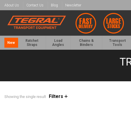
About Us
Contact Us
Blog
Newsletter
Ratchet
Load
Chains &
Transport
New
Straps
Angles
Binders
Tools
T
Filters
Showing the single result