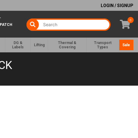
LOGIN / SIGNUP
T
0
SPATCH
DG &
Thermal &
Transport
Lifting
Sale
Labels
Covering
Types
CK