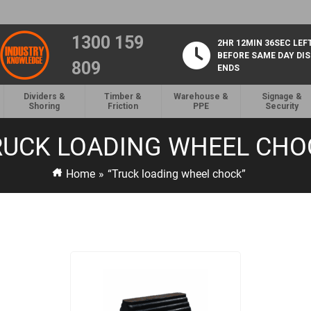
1300 159
2HR 12MIN 36SEC LEF
BEFORE SAME DAY DI
809
ENDS
Dividers &
Timber &
Warehouse &
Signage &
Shoring
Friction
PPE
Security
RUCK LOADING WHEEL CHO
Home
»
“Truck loading wheel chock”