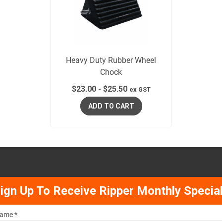
Heavy Duty Rubber Wheel
Chock
$
23.00
-
$
25.50
ex GST
ADD TO CART
ign Up To Receive Ripper Monthly Specia
ame *