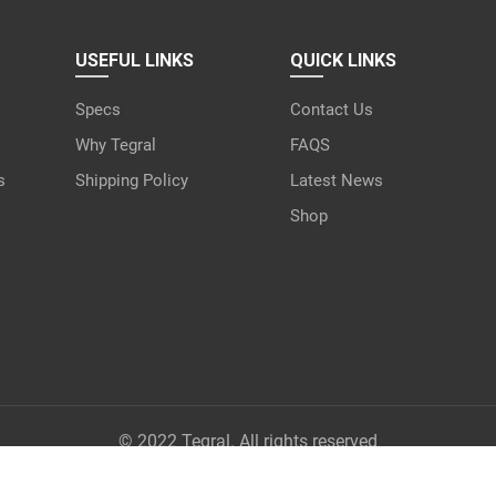
USEFUL LINKS
QUICK LINKS
Specs
Contact Us
Why Tegral
FAQS
s
Shipping Policy
Latest News
Shop
© 2022 Tegral. All rights reserved