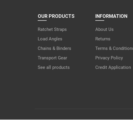
OUR PRODUCTS
INFORMATION
Ratchet Straps
About Us
Load Angles
Returns
Chains & Binders
Terms & Condition
Transport Gear
Privacy Policy
See all products
Credit Application