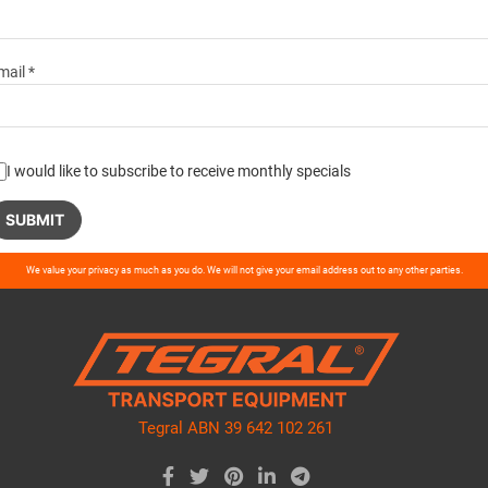
mail *
I would like to subscribe to receive monthly specials
ase
We value your privacy as much as you do. We will not give your email address out to any other parties.
ve
d
ty.
Tegral ABN 39 642 102 261