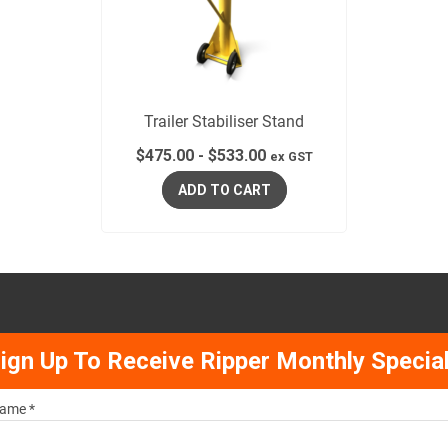
Trailer Stabiliser Stand
$
475.00
-
$
533.00
ex GST
ADD TO CART
ign Up To Receive Ripper Monthly Specia
ame *