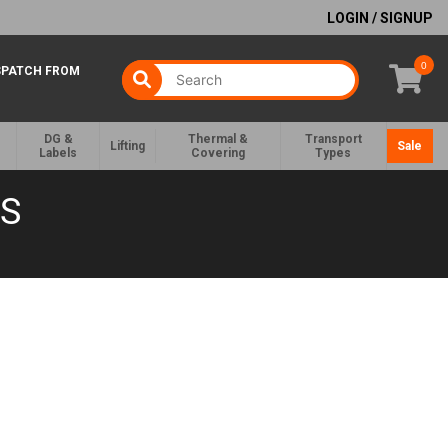
LOGIN / SIGNUP
0
SPATCH FROM
DG &
Thermal &
Transport
Lifting
Sale
Labels
Covering
Types
GS