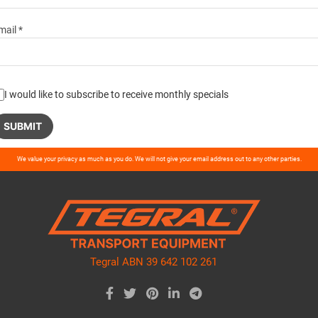
mail *
I would like to subscribe to receive monthly specials
ase
We value your privacy as much as you do. We will not give your email address out to any other parties.
ve
d
ty.
Tegral ABN 39 642 102 261