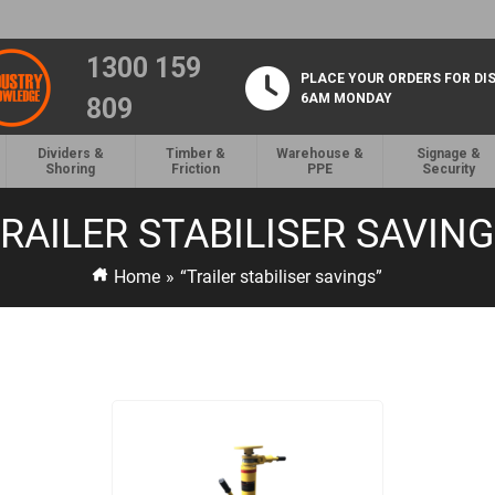
1300 159
PLACE YOUR ORDERS FOR DI
6AM MONDAY
809
Dividers &
Timber &
Warehouse &
Signage &
Shoring
Friction
PPE
Security
RAILER STABILISER SAVIN
Home
»
“Trailer stabiliser savings”