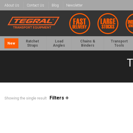
About Us
Contact Us
Blog
Newsletter
Ratchet
Load
Chains &
Transport
New
Straps
Angles
Binders
Tools
T
Filters
Showing the single result