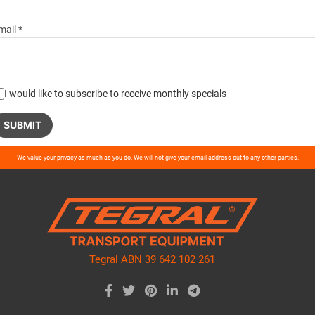
mail *
I would like to subscribe to receive monthly specials
ase
We value your privacy as much as you do. We will not give your email address out to any other parties.
ve
d
ty.
Tegral ABN 39 642 102 261