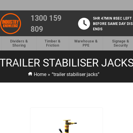
1300 159
5HR 47MIN 7SEC LEFT
BEFORE SAME DAY DI
809
ENDS
Dividers &
Timber &
Warehouse &
Signage &
Shoring
Friction
PPE
Security
TRAILER STABILISER JACK
Home
»
“trailer stabiliser jacks”