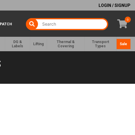
LOGIN / SIGNUP
0
SPATCH
DG &
Thermal &
Transport
Lifting
Sale
Labels
Covering
Types
S