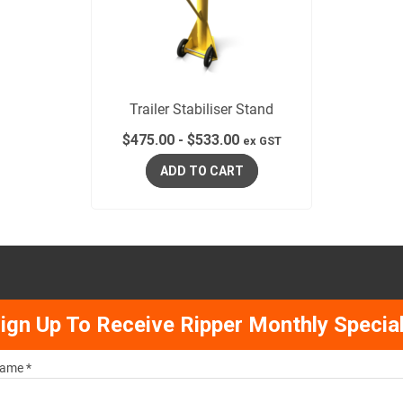
Trailer Stabiliser Stand
$
475.00
-
$
533.00
ex GST
ADD TO CART
ign Up To Receive Ripper Monthly Specia
ame *