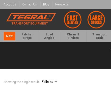
About Us
Contact Us
Blog
Newsletter
Ratchet
Load
Chains &
Transport
New
Straps
Angles
Binders
Tools
Filters
Showing the single result