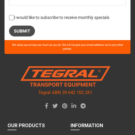
I would like to subscribe to receive monthly specials
Please
We value your privacy as much as you do. We will not give your email address out to any other
leave
parties.
this
field
empty.
Tegral ABN 39 642 102 261
OUR PRODUCTS
INFORMATION