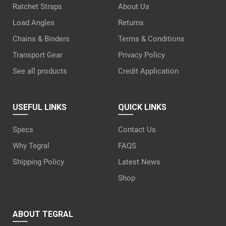
Ratchet Straps
About Us
Load Angles
Returns
Chains & Binders
Terms & Conditions
Transport Gear
Privacy Policy
See all products
Credit Application
USEFUL LINKS
QUICK LINKS
Specs
Contact Us
Why Tegral
FAQS
Shipping Policy
Latest News
Shop
ABOUT TEGRAL