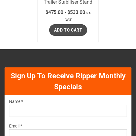
Trailer Stabiliser Stand
$
475.00
-
$
533.00
ex
GST
ADD TO CART
Sign Up To Receive Ripper Monthly
Specials
Name *
Email *