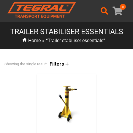
0
TRAILER STABILISER ESSENTIALS
Home
»
“Trailer stabiliser essentials”
Filters
Showing the single result