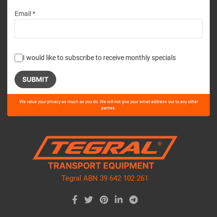
Email *
I would like to subscribe to receive monthly specials
Please
We value your privacy as much as you do. We will not give your email address out to any other
leave
parties.
this
field
empty.
Tegral ABN 39 642 102 261