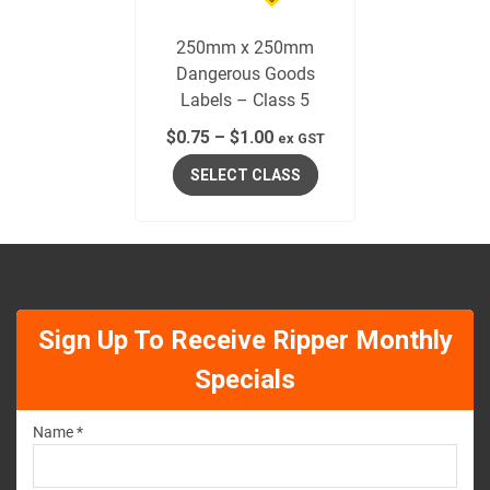
250mm x 250mm
Dangerous Goods
Labels – Class 5
$
0.75
–
$
1.00
ex GST
SELECT CLASS
Sign Up To Receive Ripper Monthly
Specials
Name *