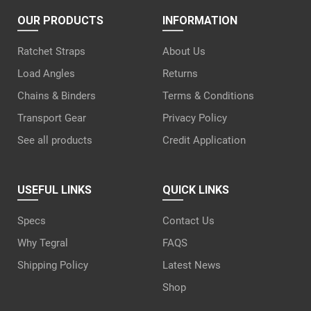
OUR PRODUCTS
INFORMATION
Ratchet Straps
About Us
Load Angles
Returns
Chains & Binders
Terms & Conditions
Transport Gear
Privacy Policy
See all products
Credit Application
USEFUL LINKS
QUICK LINKS
Specs
Contact Us
Why Tegral
FAQS
Shipping Policy
Latest News
Shop