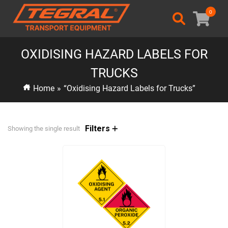
0
OXIDISING HAZARD LABELS FOR
TRUCKS
Home
»
“Oxidising Hazard Labels for Trucks”
Filters
Showing the single result