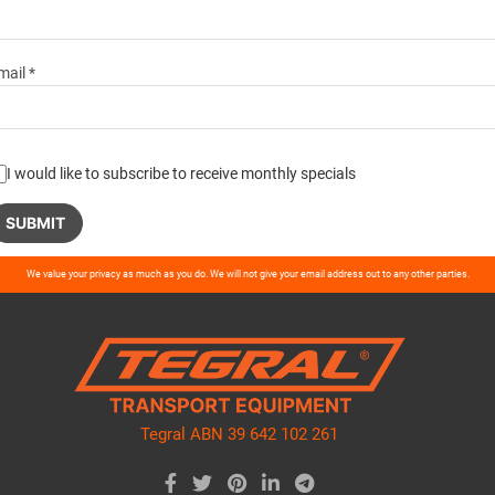
mail *
I would like to subscribe to receive monthly specials
ase
We value your privacy as much as you do. We will not give your email address out to any other parties.
ve
d
ty.
Tegral ABN 39 642 102 261