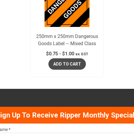
250mm x 250mm Dangerous
Goods Label – Mixed Class
$
0.75
-
$
1.00
ex GST
ADD TO CART
ign Up To Receive Ripper Monthly Specia
ame *