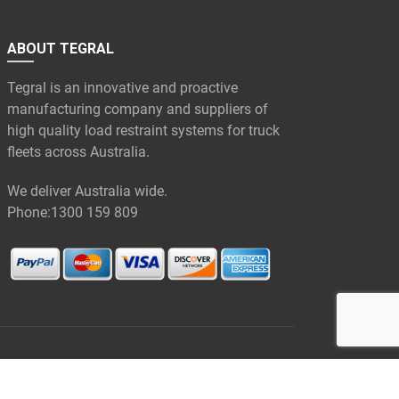
ABOUT TEGRAL
Tegral is an innovative and proactive
manufacturing company and suppliers of
high quality load restraint systems for truck
fleets across Australia.
We deliver Australia wide.
Phone:
1300 159 809