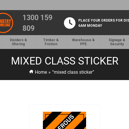
1300 159
PLACE YOUR ORDERS FOR DI
6AM MONDAY
809
Dividers &
Timber &
Warehouse &
Signage &
Shoring
Friction
PPE
Security
MIXED CLASS STICKER
Home
»
“mixed class sticker”