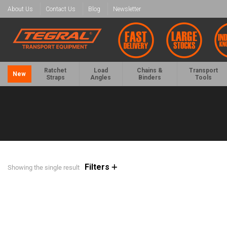
About Us
Contact Us
Blog
Newsletter
Ratchet
Load
Chains &
Transport
New
Straps
Angles
Binders
Tools
Filters
Showing the single result