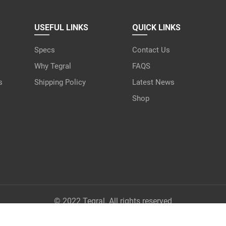
USEFUL LINKS
QUICK LINKS
Specs
Contact Us
Why Tegral
FAQS
s
Shipping Policy
Latest News
Shop
© 2022 Tegral. All rights reserved