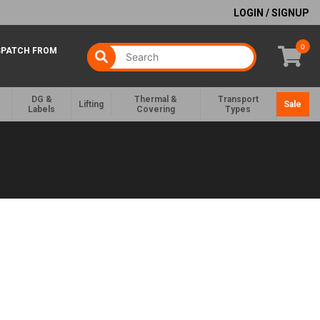
LOGIN / SIGNUP
0
SPATCH FROM
DG &
Thermal &
Transport
Lifting
Sale
Labels
Covering
Types