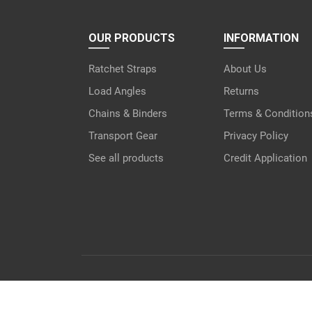
OUR PRODUCTS
INFORMATION
Ratchet Straps
About Us
Load Angles
Returns
Chains & Binders
Terms & Condition
Transport Gear
Privacy Policy
See all products
Credit Application