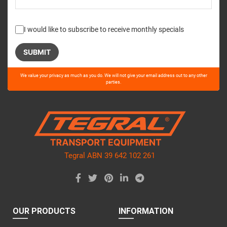
I would like to subscribe to receive monthly specials
Please
We value your privacy as much as you do. We will not give your email address out to any other
leave
parties.
this
field
empty.
Tegral ABN 39 642 102 261
OUR PRODUCTS
INFORMATION