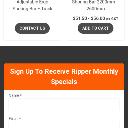
Adjustable Ergo
Shoring Bar 2200mm –
Shoring Bar F-Track
2600mm
$
51.50
-
$
56.00
ex GST
CONTACT US
ADD TO CART
Sign Up To Receive Ripper Monthly
Specials
Name *
Email *