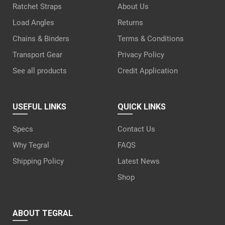
Ratchet Straps
About Us
Load Angles
Returns
Chains & Binders
Terms & Conditions
Transport Gear
Privacy Policy
See all products
Credit Application
USEFUL LINKS
QUICK LINKS
Specs
Contact Us
Why Tegral
FAQS
Shipping Policy
Latest News
Shop
ABOUT TEGRAL