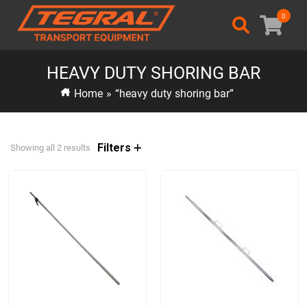
0
HEAVY DUTY SHORING BAR
Home
»
“heavy duty shoring bar”
Filters
Showing all 2 results