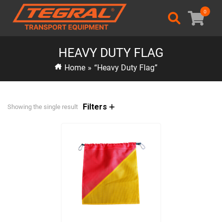
0
HEAVY DUTY FLAG
Home
»
“Heavy Duty Flag”
Filters
Showing the single result