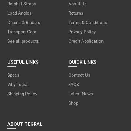
Ratchet Straps
About Us
Load Angles
Returns
Chains & Binders
Terms & Conditions
Transport Gear
Privacy Policy
See all products
Credit Application
USEFUL LINKS
QUICK LINKS
Specs
Contact Us
Why Tegral
FAQS
Shipping Policy
Latest News
Shop
ABOUT TEGRAL