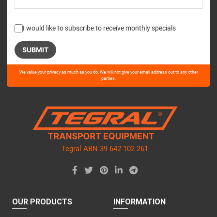
I would like to subscribe to receive monthly specials
Please
We value your privacy as much as you do. We will not give your email address out to any other
leave
parties.
this
field
empty.
Tegral ABN 39 642 102 261
OUR PRODUCTS
INFORMATION