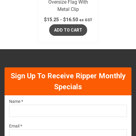
Oversize Flag With
Metal Clip
$
15.25
-
$
16.50
ex GST
ADD TO CART
Sign Up To Receive Ripper Monthly
Specials
Name *
Email *