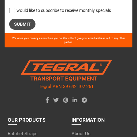
I would like to subscribe to receive monthly specials
Please
We value your privacy as much as you do. We will not give your email address out to any other
leave
parties.
this
field
empty.
Tegral ABN 39 642 102 261
OUR PRODUCTS
INFORMATION
Ratchet Straps
About Us