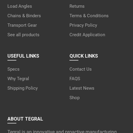
Load Angles
Returns
Chains & Binders
Terms & Conditions
Transport Gear
Privacy Policy
See all products
Credit Application
USEFUL LINKS
QUICK LINKS
Specs
Contact Us
Why Tegral
FAQS
Shipping Policy
Latest News
Shop
ABOUT TEGRAL
Tegral is an innovative and proactive manufacturing