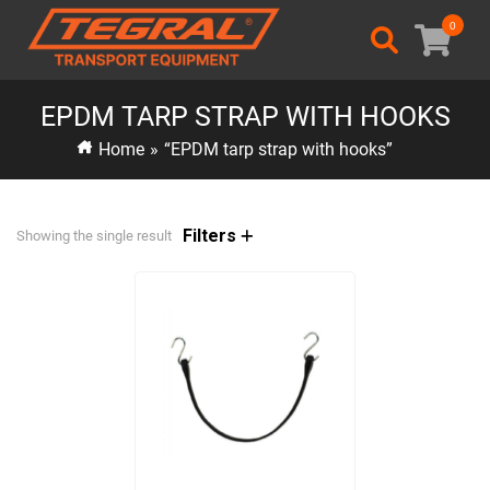
0
EPDM TARP STRAP WITH HOOKS
Home
»
“EPDM tarp strap with hooks”
Filters
Showing the single result