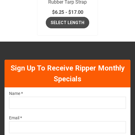
Rubber Tarp Strap
$
6.25
-
$
17.00
SELECT LENGTH
Sign Up To Receive Ripper Monthly
Specials
Name *
Email *