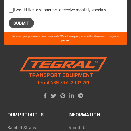
I would like to subscribe to receive monthly specials
Please
We value your privacy as much as you do. We will not give your email address out to any other
leave
parties.
this
field
empty.
Tegral ABN 39 642 102 261
OUR PRODUCTS
INFORMATION
Ratchet Straps
About Us