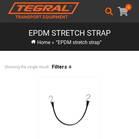
0
EPDM STRETCH STRAP
Home
»
“EPDM stretch strap”
Filters
Showing the single result