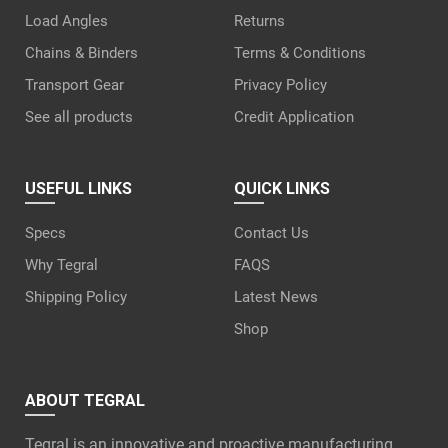
Load Angles
Returns
Chains & Binders
Terms & Conditions
Transport Gear
Privacy Policy
See all products
Credit Application
USEFUL LINKS
QUICK LINKS
Specs
Contact Us
Why Tegral
FAQS
Shipping Policy
Latest News
Shop
ABOUT TEGRAL
Tegral is an innovative and proactive manufacturing