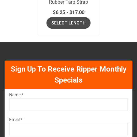
Rubber Tarp Strap
$
6.25
-
$
17.00
SELECT LENGTH
Sign Up To Receive Ripper Monthly
Specials
Name *
Email *