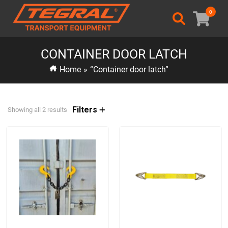
0
CONTAINER DOOR LATCH
Home
»
“Container door latch”
Filters
Showing all 2 results