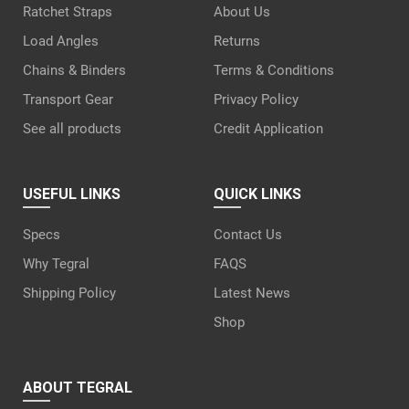
Ratchet Straps
About Us
Load Angles
Returns
Chains & Binders
Terms & Conditions
Transport Gear
Privacy Policy
See all products
Credit Application
USEFUL LINKS
QUICK LINKS
Specs
Contact Us
Why Tegral
FAQS
Shipping Policy
Latest News
Shop
ABOUT TEGRAL