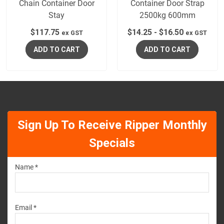
Chain Container Door
Container Door Strap
Stay
2500kg 600mm
$
117.75
$
14.25
-
$
16.50
ex GST
ex GST
ADD TO CART
ADD TO CART
Sign Up To Receive Ripper Monthly
Specials
Name *
Email *