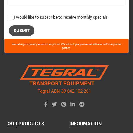
I would like to subscribe to receive monthly specials
Please
We value your privacy as much as you do. We will not give your email address out to any other
leave
parties.
this
field
empty.
Tegral ABN 39 642 102 261
OUR PRODUCTS
INFORMATION