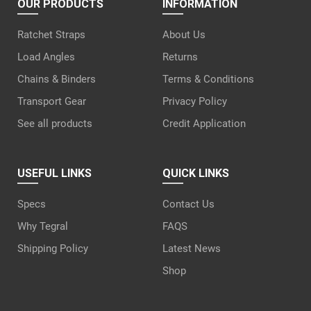
OUR PRODUCTS
INFORMATION
Ratchet Straps
About Us
Load Angles
Returns
Chains & Binders
Terms & Conditions
Transport Gear
Privacy Policy
See all products
Credit Application
USEFUL LINKS
QUICK LINKS
Specs
Contact Us
Why Tegral
FAQS
Shipping Policy
Latest News
Shop