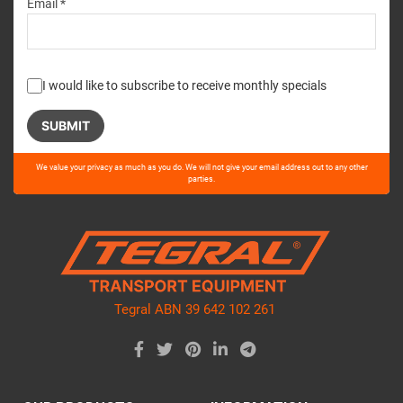
Email *
I would like to subscribe to receive monthly specials
Please
We value your privacy as much as you do. We will not give your email address out to any other
leave
parties.
this
field
empty.
Tegral ABN 39 642 102 261