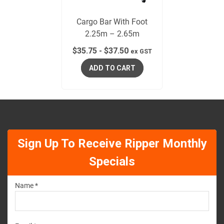
Cargo Bar With Foot
2.25m – 2.65m
$
35.75
-
$
37.50
ex GST
ADD TO CART
Sign Up To Receive Ripper Monthly
Specials
Name *