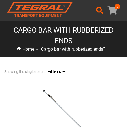
0
CARGO BAR WITH RUBBERIZED
ENDS
Home
»
“Cargo bar with rubberized ends”
Filters
Showing the single result