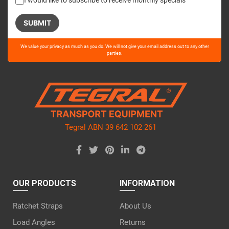
I would like to subscribe to receive monthly specials
Please
We value your privacy as much as you do. We will not give your email address out to any other
leave
parties.
this
field
empty.
Tegral ABN 39 642 102 261
OUR PRODUCTS
INFORMATION
Ratchet Straps
About Us
Load Angles
Returns