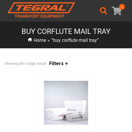
0
BUY CORFLUTE MAIL TRAY
Home
»
“buy corflute mail tray”
Filters
Showing the single result