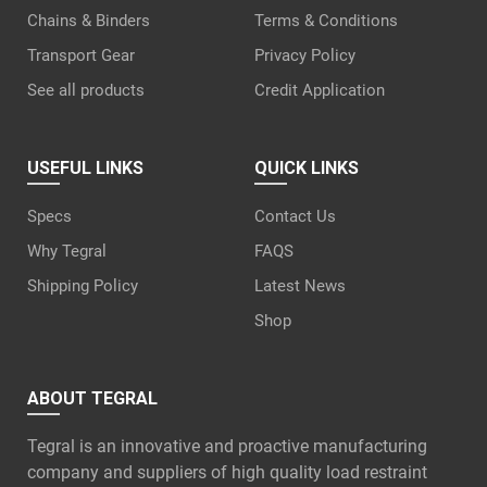
Chains & Binders
Terms & Conditions
Transport Gear
Privacy Policy
See all products
Credit Application
USEFUL LINKS
QUICK LINKS
Specs
Contact Us
Why Tegral
FAQS
Shipping Policy
Latest News
Shop
ABOUT TEGRAL
Tegral is an innovative and proactive manufacturing
company and suppliers of high quality load restraint