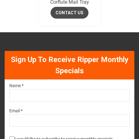
Corflute Mail Tray
CONTACT US
Sign Up To Receive Ripper Monthly
Specials
Name *
Email *