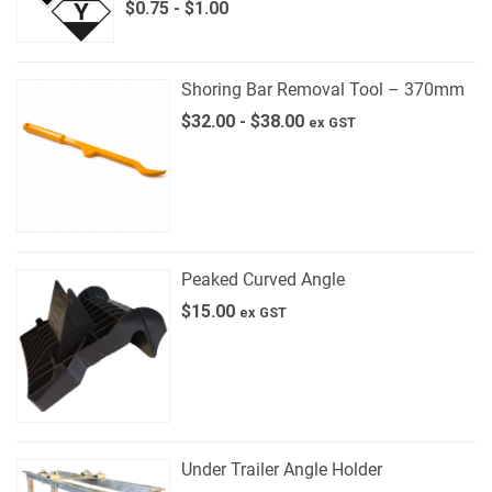
$
0.75
-
$
1.00
Shoring Bar Removal Tool – 370mm
$
32.00
-
$
38.00
ex GST
Peaked Curved Angle
$
15.00
ex GST
Under Trailer Angle Holder