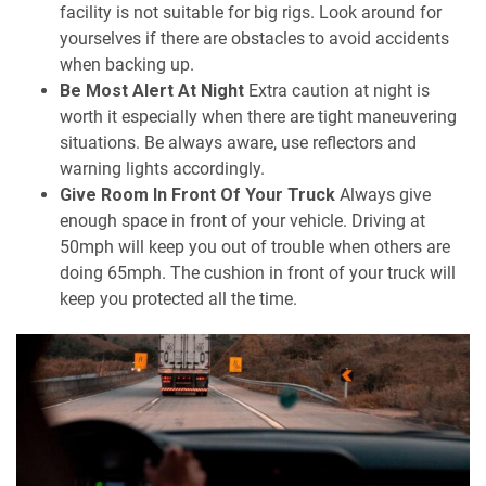
facility is not suitable for big rigs. Look around for
yourselves if there are obstacles to avoid accidents
when backing up.
Be Most Alert At Night
Extra caution at night is
worth it especially when there are tight maneuvering
situations. Be always aware, use reflectors and
warning lights accordingly.
Give Room In Front Of Your Truck
Always give
enough space in front of your vehicle. Driving at
50mph will keep you out of trouble when others are
doing 65mph. The cushion in front of your truck will
keep you protected all the time.