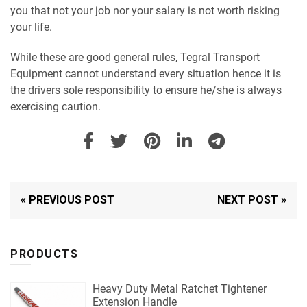
you that not your job nor your salary is not worth risking
your life.
While these are good general rules, Tegral Transport
Equipment cannot understand every situation hence it is
the drivers sole responsibility to ensure he/she is always
exercising caution.
« PREVIOUS POST
NEXT POST »
PRODUCTS
Heavy Duty Metal Ratchet Tightener
Extension Handle