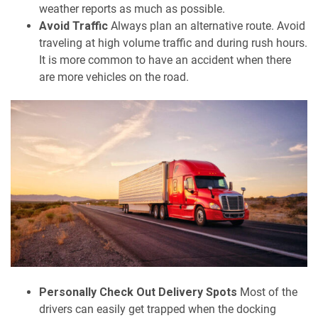
weather reports as much as possible.
Avoid Traffic
Always plan an alternative route. Avoid
traveling at high volume traffic and during rush hours.
It is more common to have an accident when there
are more vehicles on the road.
Personally Check Out Delivery Spots
Most of the
drivers can easily get trapped when the docking