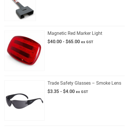
Magnetic Red Marker Light
$
40.00
-
$
65.00
ex GST
Trade Safety Glasses – Smoke Lens
$
3.35
-
$
4.00
ex GST