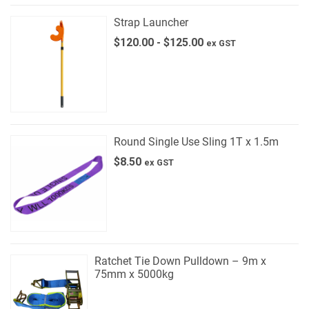
Strap Launcher
$
120.00
-
$
125.00
ex GST
Round Single Use Sling 1T x 1.5m
$
8.50
ex GST
Ratchet Tie Down Pulldown – 9m x
75mm x 5000kg