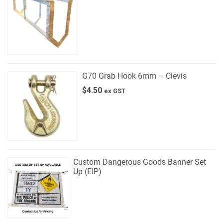
G70 Grab Hook 6mm – Clevis
$
4.50
ex GST
Custom Dangerous Goods Banner Set
Up (EIP)