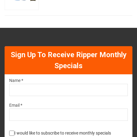
Sign Up To Receive Ripper Monthly
Specials
Name *
Email *
I would like to subscribe to receive monthly specials