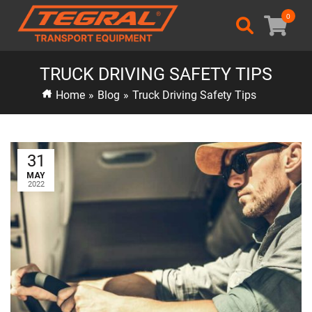
0
TRUCK DRIVING SAFETY TIPS
Home
»
Blog
»
Truck Driving Safety Tips
31
MAY
2022