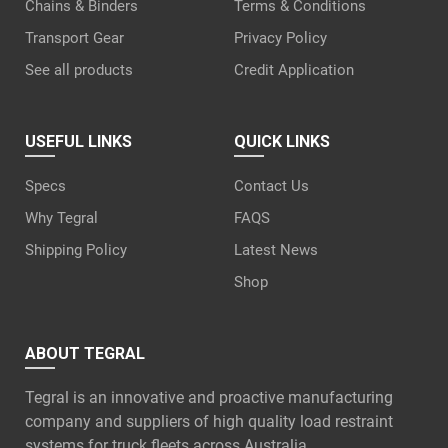
Chains & Binders
Terms & Conditions
Transport Gear
Privacy Policy
See all products
Credit Application
USEFUL LINKS
QUICK LINKS
Specs
Contact Us
Why Tegral
FAQS
Shipping Policy
Latest News
Shop
ABOUT TEGRAL
Tegral is an innovative and proactive manufacturing
company and suppliers of high quality load restraint
systems for truck fleets across Australia.