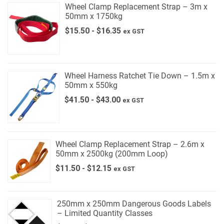
Wheel Clamp Replacement Strap – 3m x
50mm x 1750kg
$
15.50
-
$
16.35
ex GST
Wheel Harness Ratchet Tie Down – 1.5m x
50mm x 550kg
$
41.50
-
$
43.00
ex GST
Wheel Clamp Replacement Strap – 2.6m x
50mm x 2500kg (200mm Loop)
$
11.50
-
$
12.15
ex GST
250mm x 250mm Dangerous Goods Labels
– Limited Quantity Classes