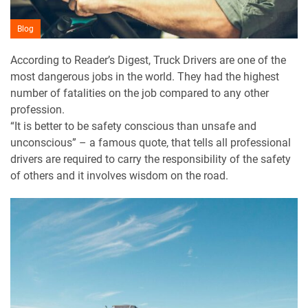
Blog
According to Reader’s Digest, Truck Drivers are one of the
most dangerous jobs in the world. They had the highest
number of fatalities on the job compared to any other
profession.
“It is better to be safety conscious than unsafe and
unconscious” – a famous quote, that tells all professional
drivers are required to carry the responsibility of the safety
of others and it involves wisdom on the road.