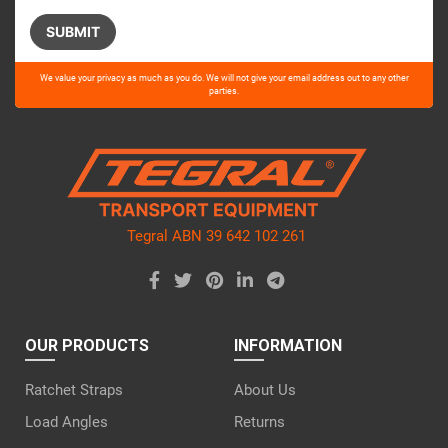
Please
We value your privacy as much as you do. We will not give your email address out to any other
leave
parties.
this
field
empty.
Tegral ABN 39 642 102 261
OUR PRODUCTS
INFORMATION
Ratchet Straps
About Us
Load Angles
Returns