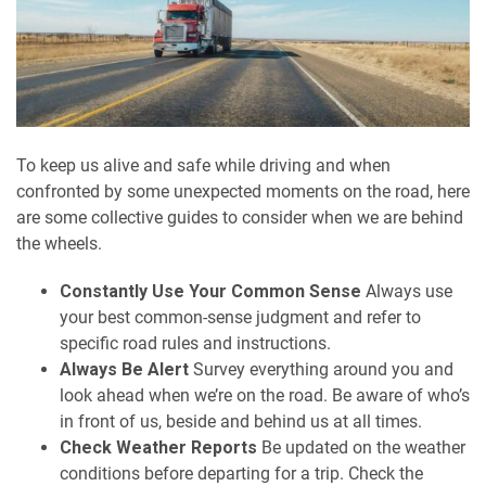
To keep us alive and safe while driving and when
confronted by some unexpected moments on the road, here
are some collective guides to consider when we are behind
the wheels.
Constantly Use Your Common Sense
Always use
your best common-sense judgment and refer to
specific road rules and instructions.
Always Be Alert
Survey everything around you and
look ahead when we’re on the road. Be aware of who’s
in front of us, beside and behind us at all times.
Check Weather Reports
Be updated on the weather
conditions before departing for a trip. Check the