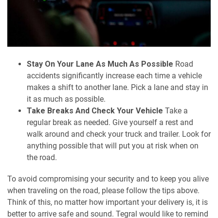
Stay On Your Lane As Much As Possible
Road
accidents significantly increase each time a vehicle
makes a shift to another lane. Pick a lane and stay in
it as much as possible.
Take Breaks And Check Your Vehicle
Take a
regular break as needed. Give yourself a rest and
walk around and check your truck and trailer. Look for
anything possible that will put you at risk when on
the road.
To avoid compromising your security and to keep you alive
when traveling on the road, please follow the tips above.
Think of this, no matter how important your delivery is, it is
better to arrive safe and sound. Tegral would like to remind