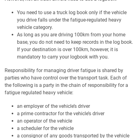
You need to use a truck log book only if the vehicle
you drive falls under the fatigue-regulated heavy
vehicle category.
As long as you are driving 100km from your home
base, you do not need to keep records in the log book.
If your destination is over 100km, however, it is
mandatory to carry your logbook with you.
Responsibility for managing driver fatigue is shared by
parties who have control over the transport task. Each of
the following is a party in the chain of responsibility for a
fatigue regulated heavy vehicle:
an employer of the vehicle’s driver
a prime contractor for the vehicle’s driver
an operator of the vehicle
a scheduler for the vehicle
a consignor of any goods transported by the vehicle