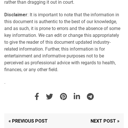
rather than dragging it out in court.
Disclaimer
: It is important to note that the information in
this document is authentic to the best of our knowledge,
and as such, it is prone to errors and the absence of some
key information. We can edit or change this appropriately
to give the reader of this document updated industry-
related information. Further, this information is for
entertainment and informative purposes not to be
perceived as professional advice with regards to health,
finances, or any other field.
.
« PREVIOUS POST
NEXT POST »