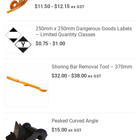
$
11.50
-
$
12.15
ex GST
250mm x 250mm Dangerous Goods Labels
– Limited Quantity Classes
$
0.75
-
$
1.00
Shoring Bar Removal Tool – 370mm
$
32.00
-
$
38.00
ex GST
Peaked Curved Angle
$
15.00
ex GST