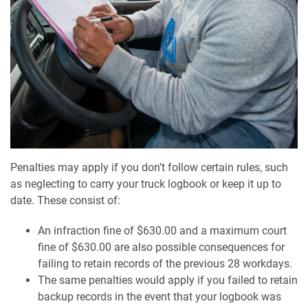
Penalties may apply if you don’t follow certain rules, such
as neglecting to carry your truck logbook or keep it up to
date. These consist of:
An infraction fine of $630.00 and a maximum court
fine of $630.00 are also possible consequences for
failing to retain records of the previous 28 workdays.
The same penalties would apply if you failed to retain
backup records in the event that your logbook was