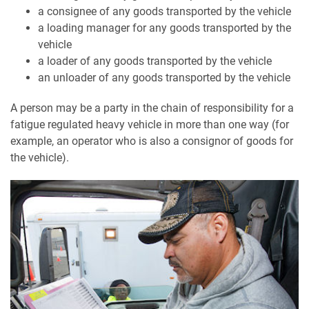
a consignee of any goods transported by the vehicle
a loading manager for any goods transported by the
vehicle
a loader of any goods transported by the vehicle
an unloader of any goods transported by the vehicle
A person may be a party in the chain of responsibility for a
fatigue regulated heavy vehicle in more than one way (for
example, an operator who is also a consignor of goods for
the vehicle).