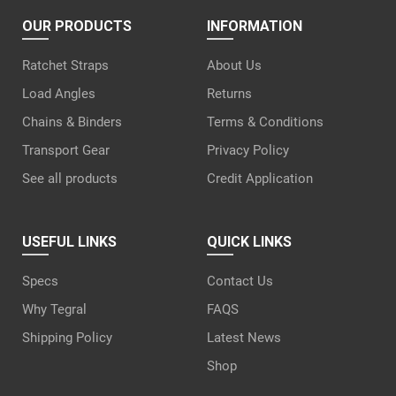
OUR PRODUCTS
INFORMATION
Ratchet Straps
About Us
Load Angles
Returns
Chains & Binders
Terms & Conditions
Transport Gear
Privacy Policy
See all products
Credit Application
USEFUL LINKS
QUICK LINKS
Specs
Contact Us
Why Tegral
FAQS
Shipping Policy
Latest News
Shop