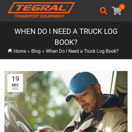
0
WHEN DO I NEED A TRUCK LOG
BOOK?
Home
»
Blog
»
When Do I Need a Truck Log Book?
19
DEC
2022