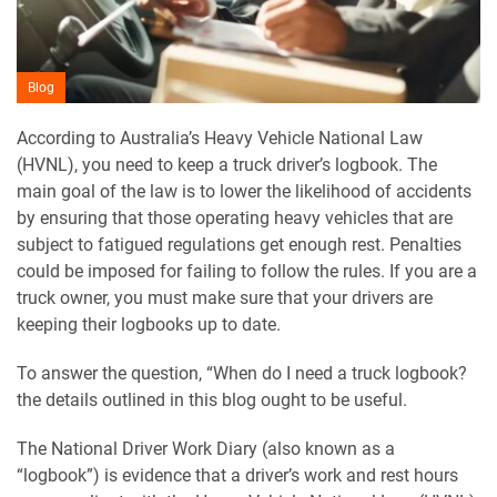
Blog
According to Australia’s Heavy Vehicle National Law
(HVNL), you need to keep a truck driver’s logbook. The
main goal of the law is to lower the likelihood of accidents
by ensuring that those operating heavy vehicles that are
subject to fatigued regulations get enough rest. Penalties
could be imposed for failing to follow the rules. If you are a
truck owner, you must make sure that your drivers are
keeping their logbooks up to date.
To answer the question, “When do I need a truck logbook?
the details outlined in this blog ought to be useful.
The National Driver Work Diary (also known as a
“logbook”) is evidence that a driver’s work and rest hours