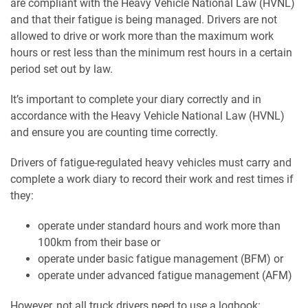
are compliant with the Heavy Vehicle National Law (HVNL)
and that their fatigue is being managed. Drivers are not
allowed to drive or work more than the maximum work
hours or rest less than the minimum rest hours in a certain
period set out by law.
It’s important to complete your diary correctly and in
accordance with the Heavy Vehicle National Law (HVNL)
and ensure you are counting time correctly.
Drivers of fatigue-regulated heavy vehicles must carry and
complete a work diary to record their work and rest times if
they:
operate under standard hours and work more than
100km from their base or
operate under basic fatigue management (BFM) or
operate under advanced fatigue management (AFM)
However, not all truck drivers need to use a logbook: