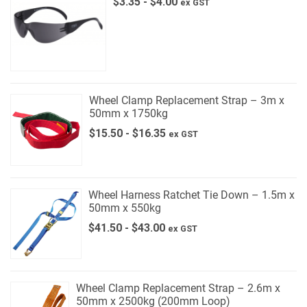
$
3.35
-
$
4.00
ex GST
Wheel Clamp Replacement Strap – 3m x
50mm x 1750kg
$
15.50
-
$
16.35
ex GST
Wheel Harness Ratchet Tie Down – 1.5m x
50mm x 550kg
$
41.50
-
$
43.00
ex GST
Wheel Clamp Replacement Strap – 2.6m x
50mm x 2500kg (200mm Loop)