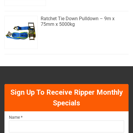
Ratchet Tie Down Pulldown – 9m x
75mm x 5000kg
Sign Up To Receive Ripper Monthly
Specials
Name *