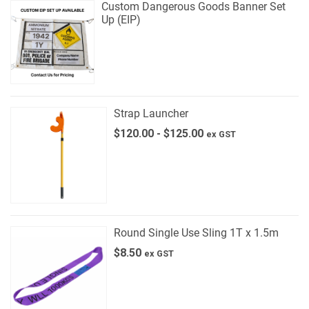
Custom Dangerous Goods Banner Set
Up (EIP)
Strap Launcher
$
120.00
-
$
125.00
ex GST
Round Single Use Sling 1T x 1.5m
$
8.50
ex GST