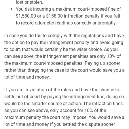
lost or stolen.
You risk incurring a maximum court-imposed fine of
$1,580.00 or a $158.00 infraction penalty if you fail
to record odometer readings correctly or promptly.
In case you do fail to comply with the regulations and have
the option to pay the infringement penalty and avoid going
to court, that would certainly be the wiser choice. As you
can see above, the infringement penalties are only 10% of
the maximum court-imposed penalties. Paying up sooner
rather than dragging the case to the court would save you a
lot of time and money.
If you are in violation of the rules and have the chance to
settle out of court by paying the infringement fine, doing so
would be the smarter course of action. The infraction fines,
as you can see above, only account for 10% of the
maximum penalty the court may impose. You would save a
lot of time and money if you settled the dispute sooner