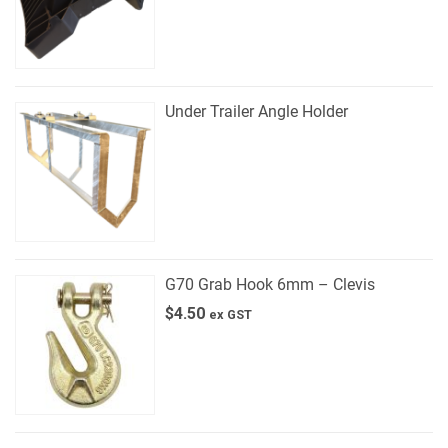
Under Trailer Angle Holder
G70 Grab Hook 6mm – Clevis
$
4.50
ex GST