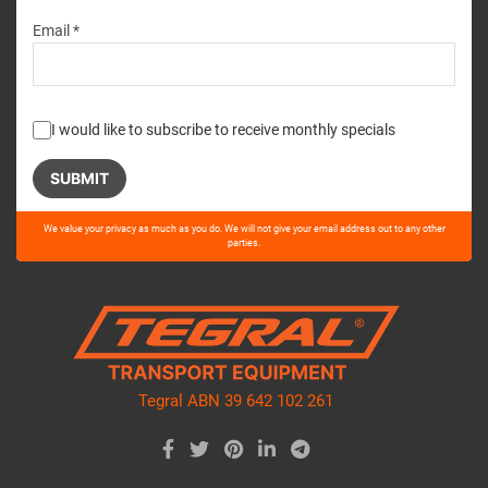
Email *
I would like to subscribe to receive monthly specials
Please
We value your privacy as much as you do. We will not give your email address out to any other
leave
parties.
this
field
empty.
Tegral ABN 39 642 102 261