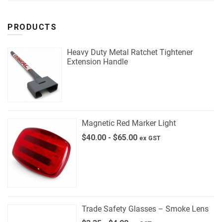
PRODUCTS
Heavy Duty Metal Ratchet Tightener
Extension Handle
Magnetic Red Marker Light
$
40.00
-
$
65.00
ex GST
Trade Safety Glasses – Smoke Lens