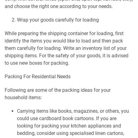
and choose the right one according to your needs.
Wrap your goods carefully for loading
While preparing the shipping container for loading, first
identify the items you would like to load and then pack
them carefully for loading. Write an inventory list of your
shipping items. For the safety of your goods, it is advised
to use new boxes for packing.
Packing For Residential Needs
Following are some of the packing ideas for your
household items:
Carrying items like books, magazines, or others, you
could use cardboard book cartoons. If you are
looking for packing your kitchen appliances and
bedding, consider using specialised linen cartons,