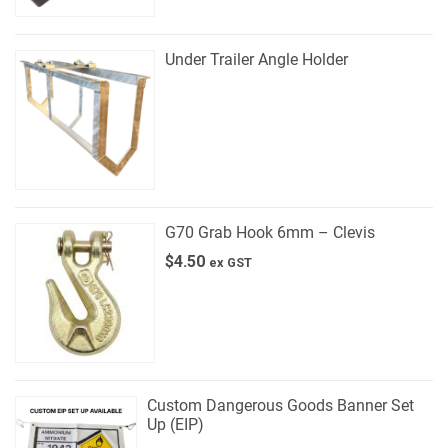
Under Trailer Angle Holder
G70 Grab Hook 6mm – Clevis
$
4.50
ex GST
Custom Dangerous Goods Banner Set
Up (EIP)