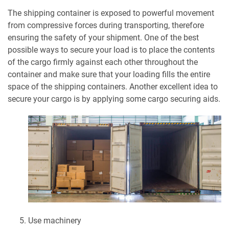
The shipping container is exposed to powerful movement
from compressive forces during transporting, therefore
ensuring the safety of your shipment. One of the best
possible ways to secure your load is to place the contents
of the cargo firmly against each other throughout the
container and make sure that your loading fills the entire
space of the shipping containers. Another excellent idea to
secure your cargo is by applying some cargo securing aids.
Use machinery