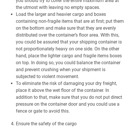
you should try to cover the entire maximum area at
the utmost with leaving no empty spaces.
Load the larger and heavier cargo and boxes
containing non-fragile items that are at first; put them
on the bottom and make sure that they are evenly
distributed over the container’s floor area. With this,
you could be assured that your shipping container is
not proportionately heavy on one side. On the other
hand, place the lighter cargo and fragile items boxes
on top. In doing so, you could balance the container
and prevent crushing when your shipment is
subjected to violent movement.
To eliminate the risk of damaging your dry freight,
place it above the wet floor of the container. In
addition to that, make sure that you do not put direct
pressure on the container door and you could use a
fence or gate to avoid this.
Ensure the safety of the cargo