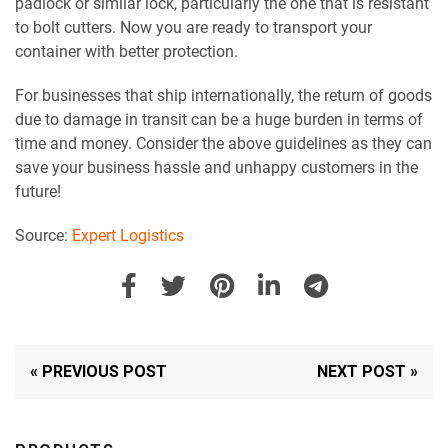
padlock or similar lock, particularly the one that is resistant
to bolt cutters. Now you are ready to transport your
container with better protection.
For businesses that ship internationally, the return of goods
due to damage in transit can be a huge burden in terms of
time and money. Consider the above guidelines as they can
save your business hassle and unhappy customers in the
future!
Source:
Expert Logistics
« PREVIOUS POST
NEXT POST »