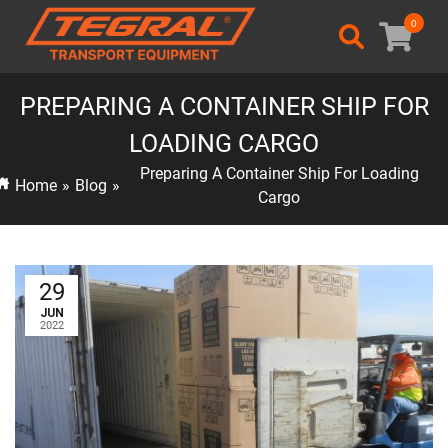
0
PREPARING A CONTAINER SHIP FOR
LOADING CARGO
Preparing A Container Ship For Loading
Home
»
Blog
»
Cargo
29
JUN
2022