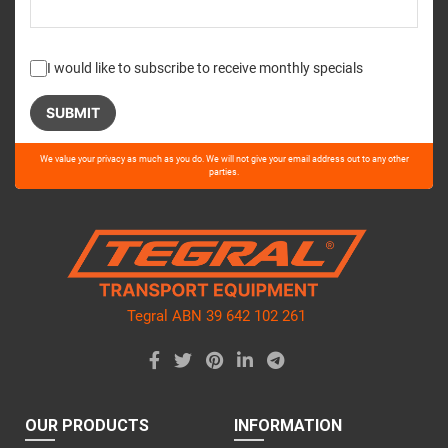
I would like to subscribe to receive monthly specials
Please
We value your privacy as much as you do. We will not give your email address out to any other
leave
parties.
this
field
empty.
Tegral ABN 39 642 102 261
OUR PRODUCTS
INFORMATION