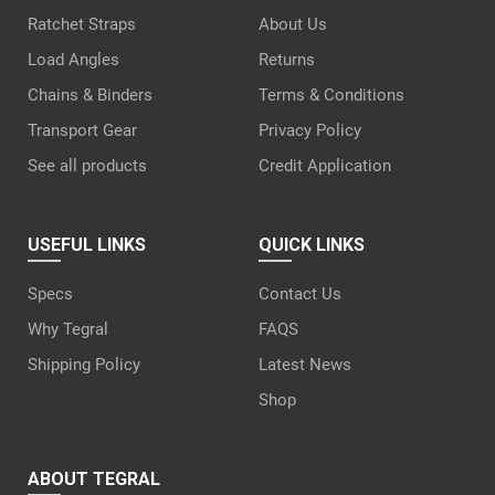
Ratchet Straps
About Us
Load Angles
Returns
Chains & Binders
Terms & Conditions
Transport Gear
Privacy Policy
See all products
Credit Application
USEFUL LINKS
QUICK LINKS
Specs
Contact Us
Why Tegral
FAQS
Shipping Policy
Latest News
Shop
ABOUT TEGRAL