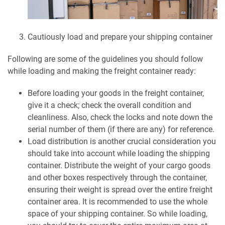
Cautiously load and prepare your shipping container
Following are some of the guidelines you should follow
while loading and making the freight container ready:
Before loading your goods in the freight container,
give it a check; check the overall condition and
cleanliness. Also, check the locks and note down the
serial number of them (if there are any) for reference.
Load distribution is another crucial consideration you
should take into account while loading the shipping
container. Distribute the weight of your cargo goods
and other boxes respectively through the container,
ensuring their weight is spread over the entire freight
container area. It is recommended to use the whole
space of your shipping container. So while loading,