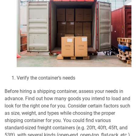
Verify the container’s needs
Before hiring a shipping container, assess your needs in
advance. Find out how many goods you intend to load and
look for the right one for you. Consider certain factors such
as size, weight, and types while choosing the proper
shipping container for you. You could find various
standard-sized freight containers (e.g. 20ft, 40ft, 45ft, and
53ft), with several kinds (open-end, open-top, flat-rack, etc.),