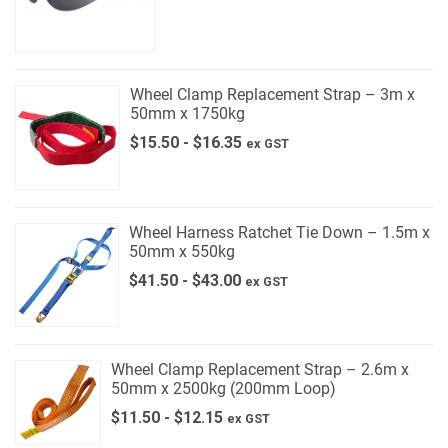
Wheel Clamp Replacement Strap – 3m x
50mm x 1750kg
$
15.50
-
$
16.35
ex GST
Wheel Harness Ratchet Tie Down – 1.5m x
50mm x 550kg
$
41.50
-
$
43.00
ex GST
Wheel Clamp Replacement Strap – 2.6m x
50mm x 2500kg (200mm Loop)
$
11.50
-
$
12.15
ex GST