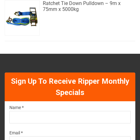
Ratchet Tie Down Pulldown – 9m x
75mm x 5000kg
Sign Up To Receive Ripper Monthly
Specials
Name *
Email *