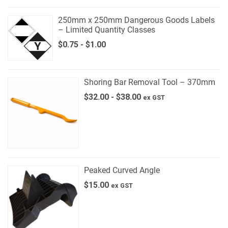
250mm x 250mm Dangerous Goods Labels
– Limited Quantity Classes
$
0.75
-
$
1.00
Shoring Bar Removal Tool – 370mm
$
32.00
-
$
38.00
ex GST
Peaked Curved Angle
$
15.00
ex GST