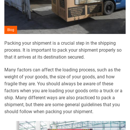
Blog
Packing your shipment is a crucial step in the shipping
process. It is important to pack your shipment properly so
that it arrives at its destination secured.
Many factors can affect the loading process, such as the
weight of your goods, the size of your goods, and how
fragile they are. You should always be aware of these
factors when you are loading your goods onto a truck or a
ship. Many different ways are also practiced to pack a
shipment, but there are some general guidelines that you
should follow when packing your shipment.