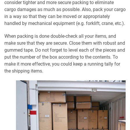
consider tighter and more secure packing to eliminate
cargo damages as much as possible. Also, pack your cargo
in a way so that they can be moved or appropriately
handled by mechanical equipment (e.g. forklift, crane, etc.).
When packing is done double-check all your items, and
make sure that they are secure. Close them with robust and
gummed tape. Do not forget to level each of the pieces and
put the number of the box according to the contents. To
make it more effective, you could keep a running tally for
the shipping items.