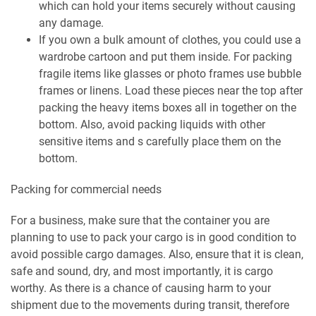
which can hold your items securely without causing
any damage.
If you own a bulk amount of clothes, you could use a
wardrobe cartoon and put them inside. For packing
fragile items like glasses or photo frames use bubble
frames or linens. Load these pieces near the top after
packing the heavy items boxes all in together on the
bottom. Also, avoid packing liquids with other
sensitive items and s carefully place them on the
bottom.
Packing for commercial needs
For a business, make sure that the container you are
planning to use to pack your cargo is in good condition to
avoid possible cargo damages. Also, ensure that it is clean,
safe and sound, dry, and most importantly, it is cargo
worthy. As there is a chance of causing harm to your
shipment due to the movements during transit, therefore