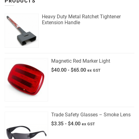
PRODUCTS
Heavy Duty Metal Ratchet Tightener
Extension Handle
Magnetic Red Marker Light
$
40.00
-
$
65.00
ex GST
Trade Safety Glasses – Smoke Lens
$
3.35
-
$
4.00
ex GST