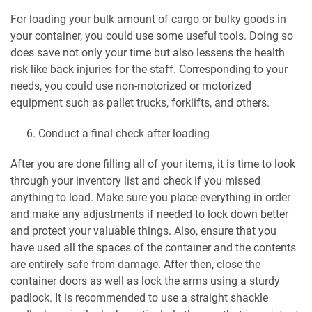
For loading your bulk amount of cargo or bulky goods in
your container, you could use some useful tools. Doing so
does save not only your time but also lessens the health
risk like back injuries for the staff. Corresponding to your
needs, you could use non-motorized or motorized
equipment such as pallet trucks, forklifts, and others.
Conduct a final check after loading
After you are done filling all of your items, it is time to look
through your inventory list and check if you missed
anything to load. Make sure you place everything in order
and make any adjustments if needed to lock down better
and protect your valuable things. Also, ensure that you
have used all the spaces of the container and the contents
are entirely safe from damage. After then, close the
container doors as well as lock the arms using a sturdy
padlock. It is recommended to use a straight shackle