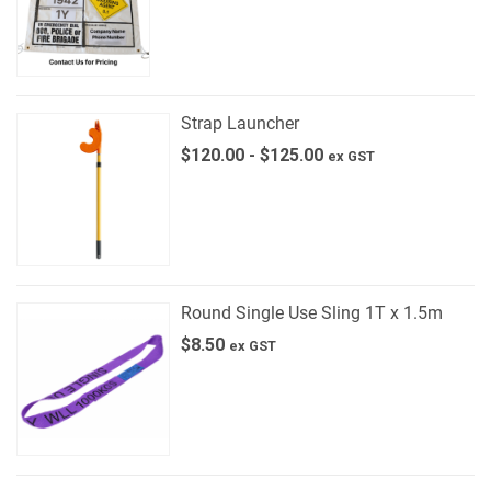
Strap Launcher
$
120.00
-
$
125.00
ex GST
Round Single Use Sling 1T x 1.5m
$
8.50
ex GST