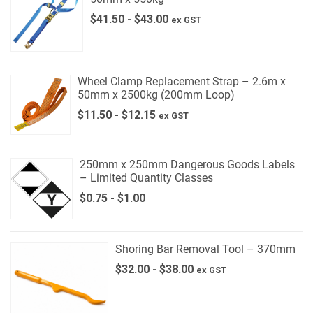
$
41.50
-
$
43.00
ex GST
Wheel Clamp Replacement Strap – 2.6m x
50mm x 2500kg (200mm Loop)
$
11.50
-
$
12.15
ex GST
250mm x 250mm Dangerous Goods Labels
– Limited Quantity Classes
$
0.75
-
$
1.00
Shoring Bar Removal Tool – 370mm
$
32.00
-
$
38.00
ex GST