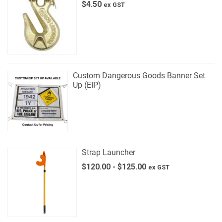
$
4.50
ex GST
Custom Dangerous Goods Banner Set
Up (EIP)
Strap Launcher
$
120.00
-
$
125.00
ex GST