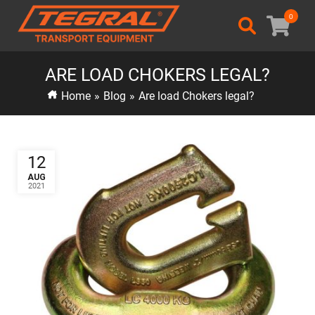
0
ARE LOAD CHOKERS LEGAL?
Home
»
Blog
»
Are load Chokers legal?
12
AUG
2021