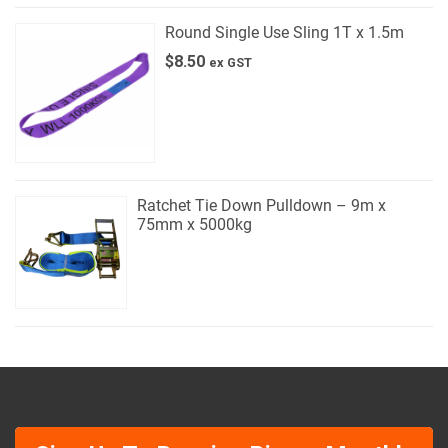
Round Single Use Sling 1T x 1.5m
$
8.50
ex GST
Ratchet Tie Down Pulldown – 9m x
75mm x 5000kg